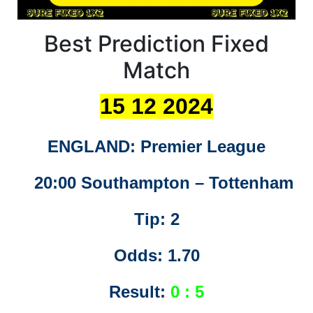
Best Prediction Fixed
Match
15 12 2024
ENGLAND: Premier League
20:00 Southampton – Tottenham
Tip: 2
Odds: 1.70
Result:
0 : 5