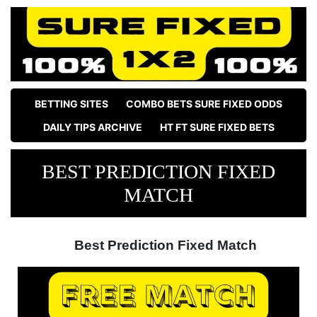
BETTING SITES
COMBO BETS SURE FIXED ODDS
DAILY TIPS ARCHIVE
HT FT SURE FIXED BETS
BEST PREDICTION FIXED
MATCH
Best Prediction Fixed Match