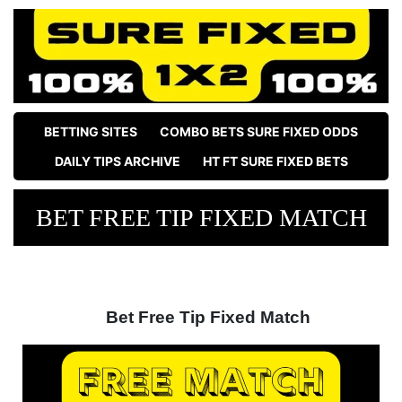
BETTING SITES
COMBO BETS SURE FIXED ODDS
DAILY TIPS ARCHIVE
HT FT SURE FIXED BETS
BET FREE TIP FIXED MATCH
Bet Free Tip Fixed Match