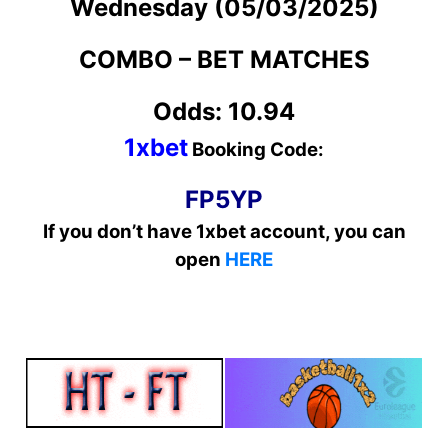
Wednesday (05/03/2025)
COMBO – BET MATCHES
Odds: 10.94
1xbet
Booking Code:
FP5YP
If you don’t have 1xbet account, you can
open
HERE