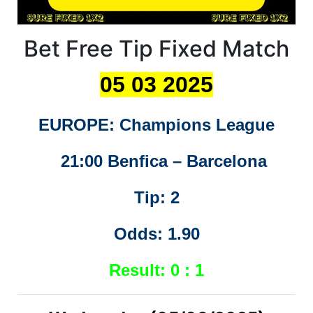
Bet Free Tip Fixed Match
05 03 2025
EUROPE: Champions League
21:00 Benfica – Barcelona
Tip: 2
Odds: 1.90
Result: 0 : 1