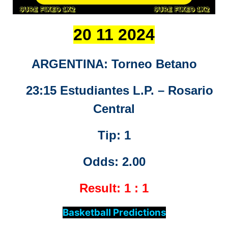
20 11 2024
ARGENTINA: Torneo Betano
23:15 Estudiantes L.P. – Rosario
Central
Tip: 1
Odds: 2.00
Result: 1 : 1
Basketball Predictions