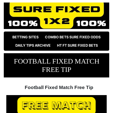
BETTING SITES
COMBO BETS SURE FIXED ODDS
DAILY TIPS ARCHIVE
HT FT SURE FIXED BETS
FOOTBALL FIXED MATCH
FREE TIP
Football Fixed Match Free Tip