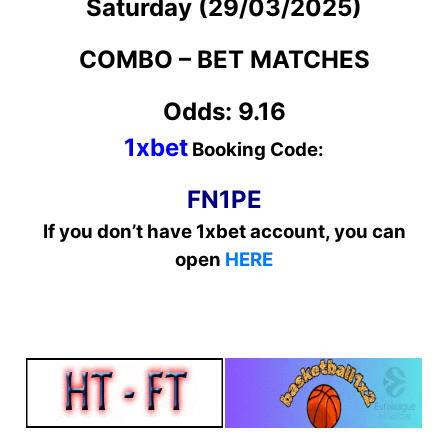
Saturday (29/03/2025)
COMBO – BET MATCHES
Odds: 9.16
1xbet
Booking Code:
FN1PE
If you don’t have 1xbet account, you can
open
HERE