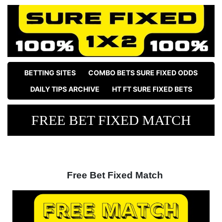
BETTING SITES
COMBO BETS SURE FIXED ODDS
DAILY TIPS ARCHIVE
HT FT SURE FIXED BETS
FREE BET FIXED MATCH
Free Bet Fixed Match