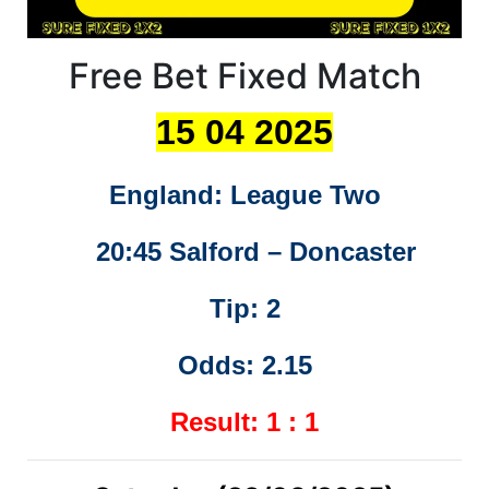
Free Bet Fixed Match
15 04 2025
England: League Two
20:45 Salford – Doncaster
Tip: 2
Odds: 2.15
Result: 1 : 1