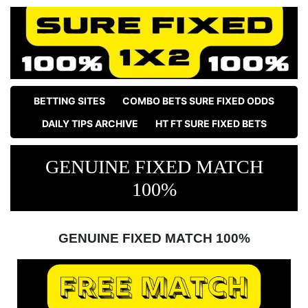
BETTING SITES
COMBO BETS SURE FIXED ODDS
DAILY TIPS ARCHIVE
HT FT SURE FIXED BETS
GENUINE FIXED MATCH
100%
GENUINE FIXED MATCH 100%