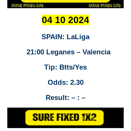
04 10 2024
SPAIN: LaLiga
21:00 Leganes – Valencia
Tip: Btts/Yes
Odds: 2.30
Result: – : –