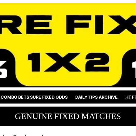
COMBO BETS SURE FIXED ODDS
DAILY TIPS ARCHIVE
HT F
GENUINE FIXED MATCHES