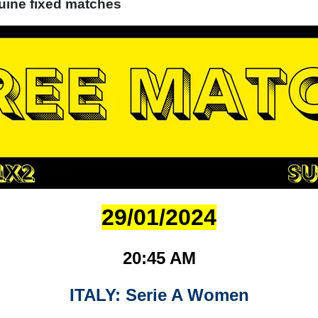
ine fixed matches
29/01/2024
20:45 AM
ITALY: Serie A Women