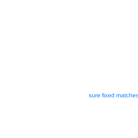
sure fixed matche