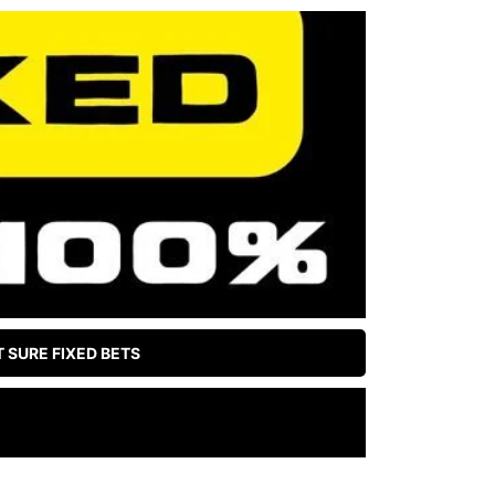
T SURE FIXED BETS