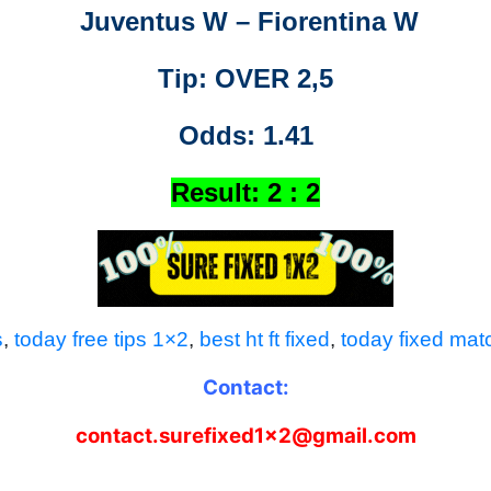
Juventus W – Fiorentina W
Tip: OVER 2,5
Odds: 1.41
Result: 2 : 2
s
,
today free tips 1×2
,
best ht ft fixed
,
today fixed mat
Contact:
contact.surefixed1x2@gmail.com