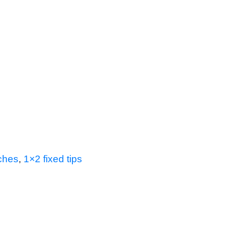
ches
,
1×2 fixed tips