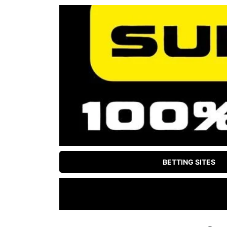
BETTING SITES