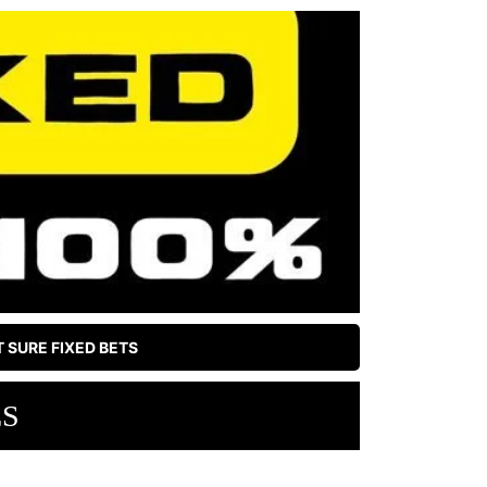
T SURE FIXED BETS
ES