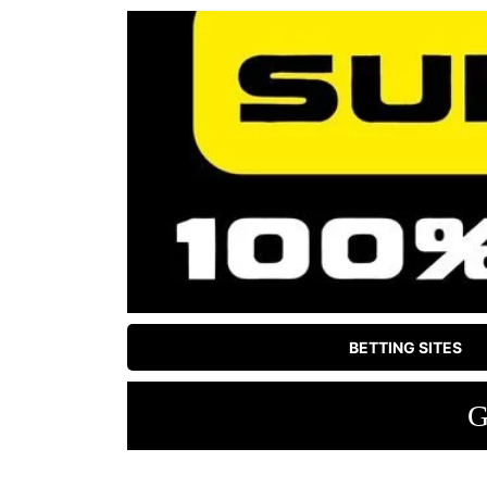
BETTING SITES
G