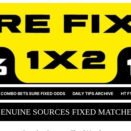
COMBO BETS SURE FIXED ODDS
DAILY TIPS ARCHIVE
HT F
ENUINE SOURCES FIXED MATCH