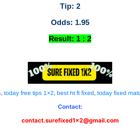
Tip: 2
Odds: 1.95
Result:
1 : 2
s
,
today free tips 1×2
,
best ht ft fixed
,
today fixed mat
Contact:
contact.surefixed1x2@gmail.com