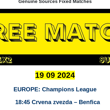
Genuine Sources Fixed Matches
19 09 2024
EUROPE: Champions League
18:45 Crvena zvezda – Benfica