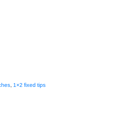
ches
,
1×2 fixed tips