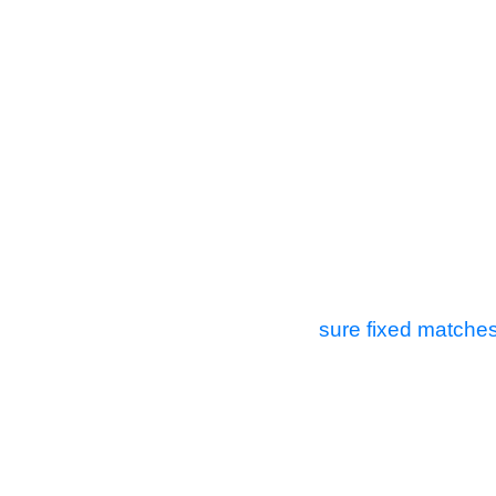
sure fixed matche
Match