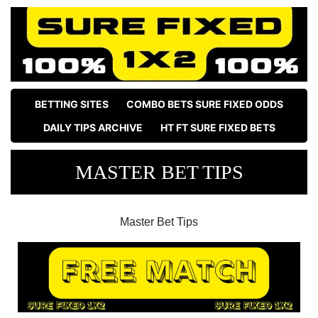
BETTING SITES
COMBO BETS SURE FIXED ODDS
DAILY TIPS ARCHIVE
HT FT SURE FIXED BETS
MASTER BET TIPS
Master Bet Tips