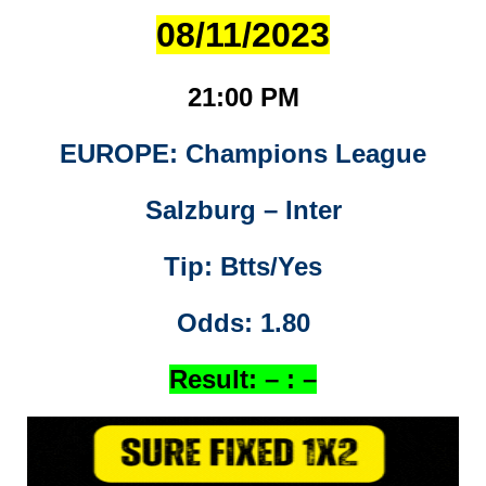
08/11/2023
21:00 PM
EUROPE: Champions League
Salzburg – Inter
Tip: Btts/Yes
Odds: 1.80
Result: – : –