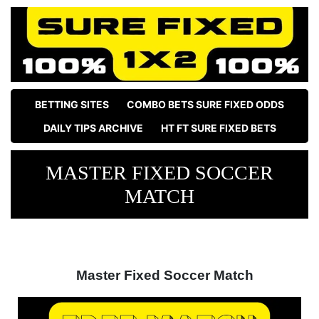
BETTING SITES
COMBO BETS SURE FIXED ODDS
DAILY TIPS ARCHIVE
HT FT SURE FIXED BETS
MASTER FIXED SOCCER
MATCH
Master Fixed Soccer Match