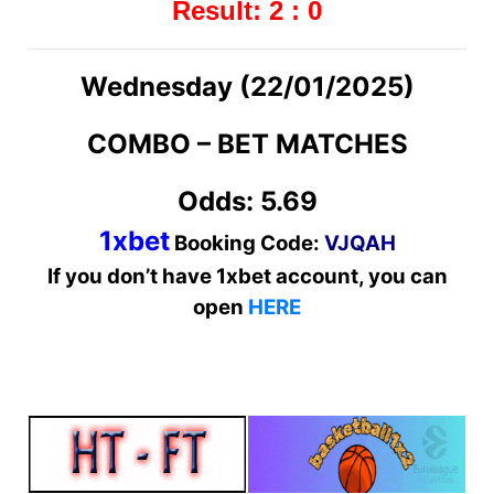
Result: 2 : 0
Wednesday (22/01/2025)
COMBO – BET MATCHES
Odds: 5.69
1xbet
Booking Code:
VJQAH
If you don’t have 1xbet account, you can
open
HERE