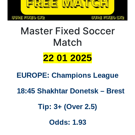
Master Fixed Soccer
Match
22 01 2025
EUROPE: Champions League
18:45 Shakhtar Donetsk – Brest
Tip: 3+ (Over 2.5)
Odds: 1.93