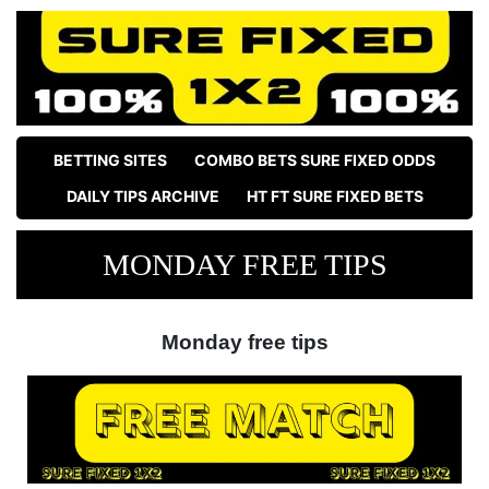
BETTING SITES
COMBO BETS SURE FIXED ODDS
DAILY TIPS ARCHIVE
HT FT SURE FIXED BETS
MONDAY FREE TIPS
Monday free tips