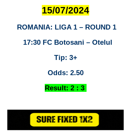
15/07/2024
ROMANIA: LIGA 1 – ROUND 1
17:30 FC Botosani – Otelul
Tip: 3+
Odds: 2.50
Result: 2 : 3