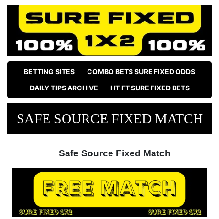
BETTING SITES
COMBO BETS SURE FIXED ODDS
DAILY TIPS ARCHIVE
HT FT SURE FIXED BETS
SAFE SOURCE FIXED MATCH
Safe Source Fixed Match