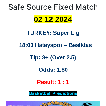
Safe Source Fixed Match
02 12 2024
TURKEY: Super Lig
18:00 Hatayspor – Besiktas
Tip: 3+ (Over 2.5)
Odds: 1.80
Result: 1 : 1
Basketball Predictions