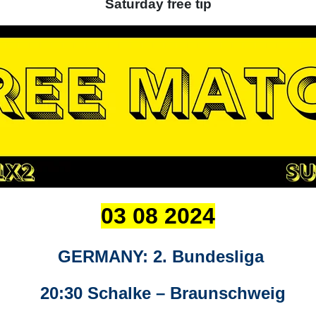
Saturday free tip
03 08 2024
GERMANY: 2. Bundesliga
20:30 Schalke – Braunschweig