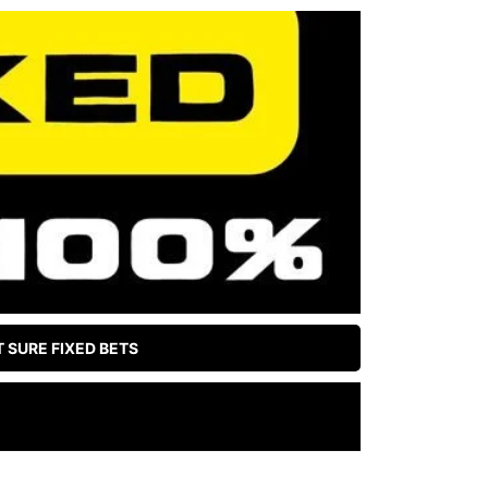
T SURE FIXED BETS