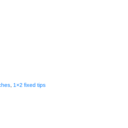
ches
,
1×2 fixed tips