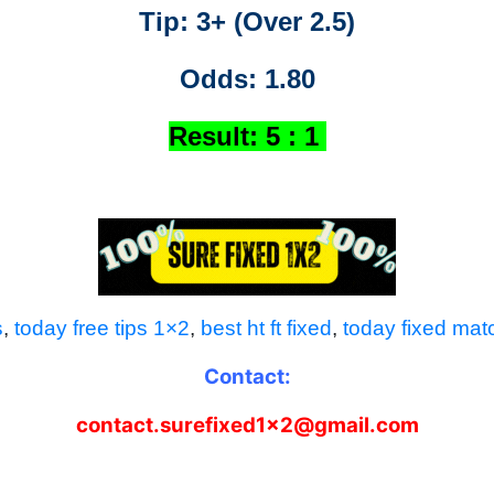
Tip: 3+ (Over 2.5)
Odds: 1.80
Result: 5 : 1
s
,
today free tips 1×2
,
best ht ft fixed
,
today fixed mat
Contact:
contact.surefixed1x2@gmail.com