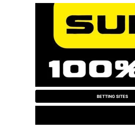
BETTING SITES