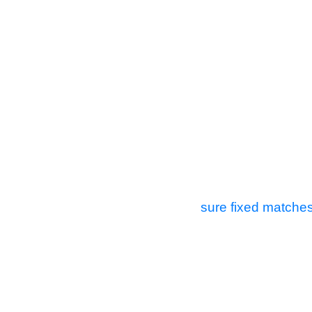
sure fixed matche
Match