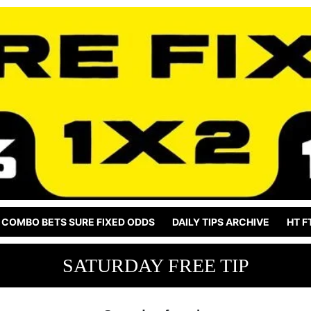
COMBO BETS SURE FIXED ODDS
DAILY TIPS ARCHIVE
HT F
SATURDAY FREE TIP