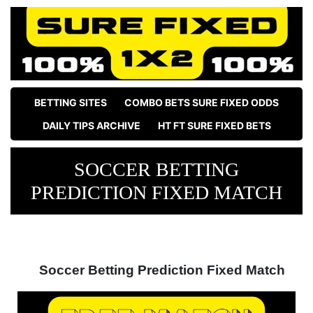
BETTING SITES
COMBO BETS SURE FIXED ODDS
DAILY TIPS ARCHIVE
HT FT SURE FIXED BETS
SOCCER BETTING
PREDICTION FIXED MATCH
Soccer Betting Prediction Fixed Match