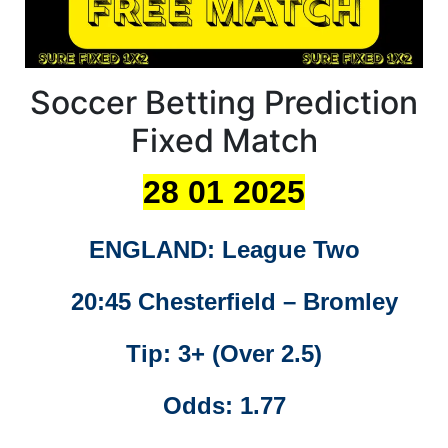
Soccer Betting Prediction
Fixed Match
28 01 2025
ENGLAND: League Two
20:45 Chesterfield – Bromley
Tip: 3+ (Over 2.5)
Odds: 1.77