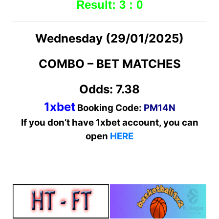
Result: 3 : 0
Wednesday (29/01/2025)
COMBO – BET MATCHES
Odds: 7.38
1xbet
Booking Code:
PM14N
If you don’t have 1xbet account, you can
open
HERE