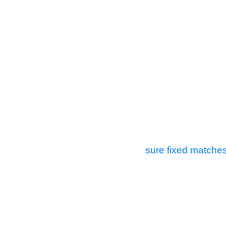
sure fixed matche
Match