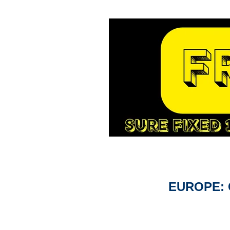
EUROPE: Co