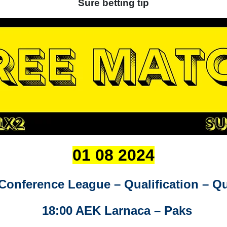
Sure betting tip
01 08 2024
nference League – Qualification – Qua
18:00 AEK Larnaca – Paks