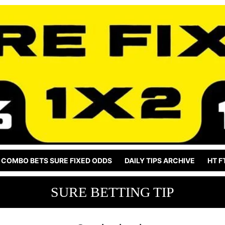
COMBO BETS SURE FIXED ODDS
DAILY TIPS ARCHIVE
HT F
SURE BETTING TIP