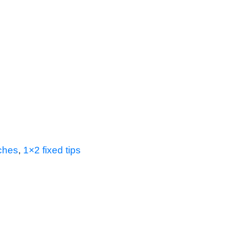
ches
,
1×2 fixed tips