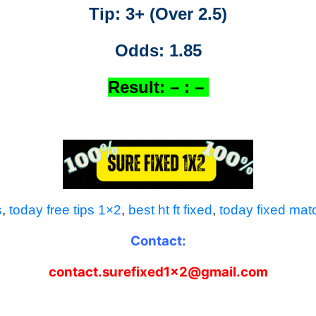
Tip: 3+ (Over 2.5)
Odds: 1.85
Result: – : –
s
,
today free tips 1×2
,
best ht ft fixed
,
today fixed mat
Contact:
contact.surefixed1x2@gmail.com