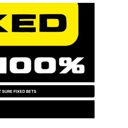
T SURE FIXED BETS