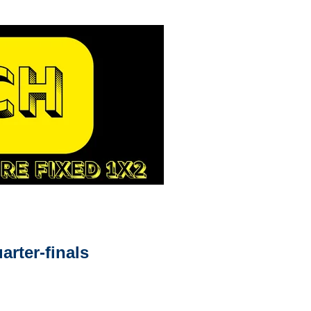
rter-finals