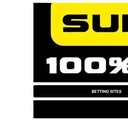
BETTING SITES