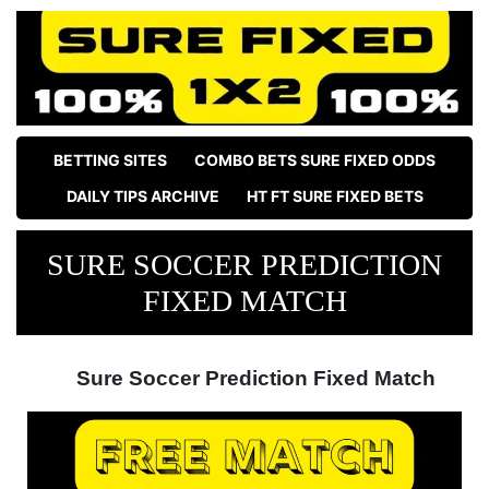
BETTING SITES
COMBO BETS SURE FIXED ODDS
DAILY TIPS ARCHIVE
HT FT SURE FIXED BETS
SURE SOCCER PREDICTION
FIXED MATCH
Sure Soccer Prediction Fixed Match