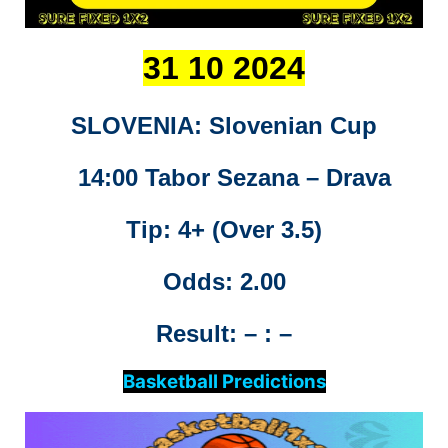
31 10 2024
SLOVENIA: Slovenian Cup
14:00 Tabor Sezana – Drava
Tip: 4+ (Over 3.5)
Odds: 2.00
Result: – : –
Basketball Predictions