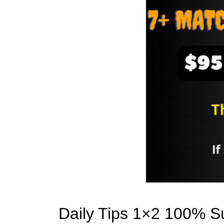
Daily Tips 1×2 100% S