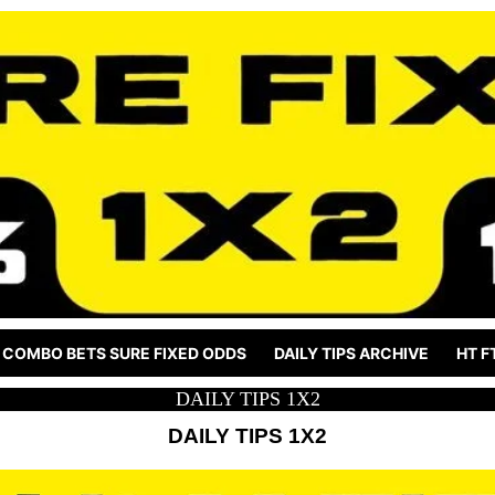
COMBO BETS SURE FIXED ODDS
DAILY TIPS ARCHIVE
HT F
DAILY TIPS 1X2
DAILY TIPS 1X2