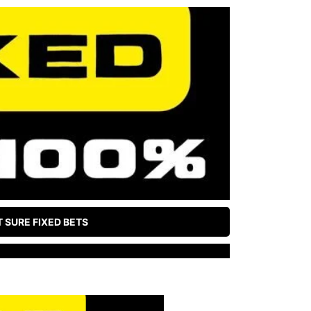
T SURE FIXED BETS