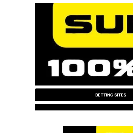
BETTING SITES