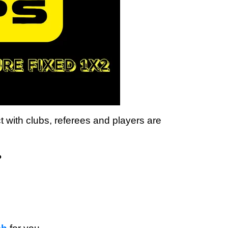
 with clubs, referees and players are
?