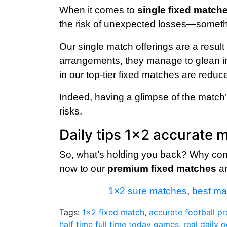
When it comes to
single fixed match
the risk of unexpected losses—somethi
Our single match offerings are a result
arrangements, they manage to glean insi
in our top-tier fixed matches are reduc
Indeed, having a glimpse of the match’
risks.
Daily tips 1×2 accurate 
So, what’s holding you back? Why cont
now to our
premium fixed matches
an
1×2 sure matches
,
best ma
Tags:
1×2 fixed match
,
accurate football pr
half time full time today games
,
real daily 