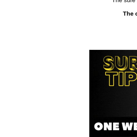
The sure 
The o