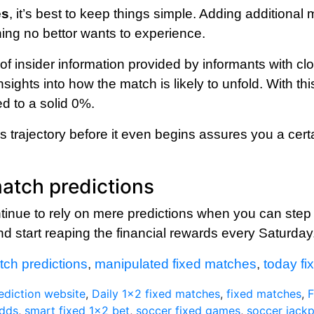
es
, it’s best to keep things simple. Adding additional
ng no bettor wants to experience.
 of insider information provided by informants with cl
ghts into how the match is likely to unfold. With this
ed to a solid 0%.
s trajectory before it even begins assures you a cert
match predictions
inue to rely on mere predictions when you can step i
d start reaping the financial rewards every Saturday.
tch predictions
,
manipulated fixed matches
,
today f
ediction website
,
Daily 1×2 fixed matches
,
fixed matches
,
F
odds
,
smart fixed 1×2 bet
,
soccer fixed games
,
soccer jackp