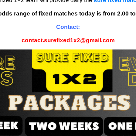
fixed 1×2 team will provide daily the
sure fixed mat
dds range of fixed matches today is from 2.00 to
Contact:
contact.surefixed1x2@gmail.com