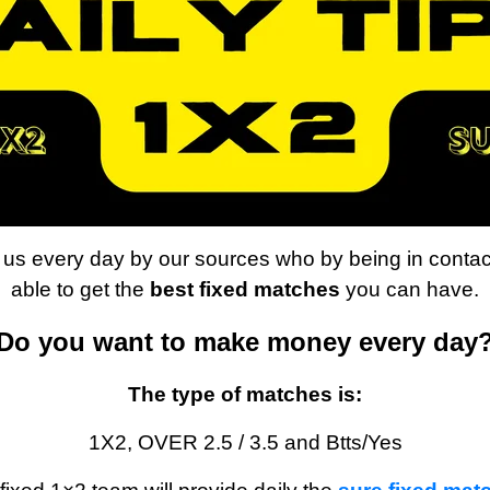
 us every day by our sources who by being in contact
able to get the
best fixed matches
you can have.
Do you want to make money every day
The type of matches is:
1X2, OVER 2.5 / 3.5 and Btts/Yes