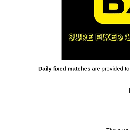
Daily fixed matches
are provided to