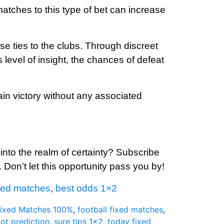
 matches to this type of bet can increase
ose ties to the clubs. Through discreet
 level of insight, the chances of defeat
ain victory without any associated
nto the realm of certainty? Subscribe
 Don’t let this opportunity pass you by!
ixed matches
,
best odds 1×2
ixed Matches 100%
,
football fixed matches
,
ot prediction
,
sure tips 1x2
,
today fixed