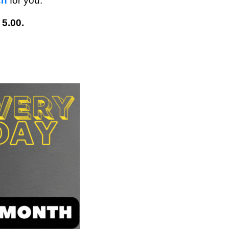
ch
for you.
 5.00.