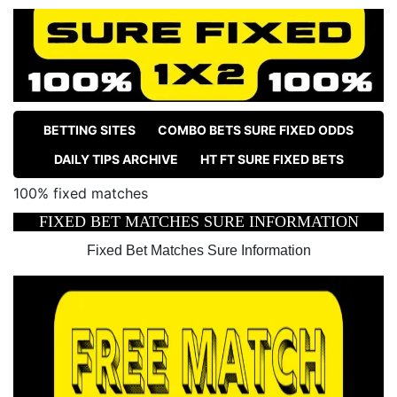
BETTING SITES
COMBO BETS SURE FIXED ODDS
DAILY TIPS ARCHIVE
HT FT SURE FIXED BETS
100% fixed matches
FIXED BET MATCHES SURE INFORMATION
Fixed Bet Matches Sure Information