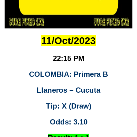
11/Oct/2023
22:15 PM
COLOMBIA: Primera B
Llaneros – Cucuta
Tip: X (Draw)
Odds: 3.10