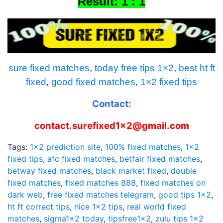
Result: 1 : 1
sure fixed matches
,
today free tips 1×2
,
best ht ft
fixed
,
good fixed matches
,
1×2 fixed tips
Contact:
contact.surefixed1x2@gmail.com
Tags:
1×2 prediction site
,
100% fixed matches
,
1x2
fixed tips
,
afc fixed matches
,
betfair fixed matches
,
betway fixed matches
,
black market fixed
,
double
fixed matches
,
fixed matches 888
,
fixed matches on
dark web
,
free fixed matches telegram
,
good tips 1×2
,
ht ft correct tips
,
nice 1×2 tips
,
real world fixed
matches
,
sigma1x2 today
,
tipsfree1x2
,
zulu tips 1×2