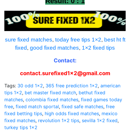
Result: 0 : 1
sure fixed matches
,
today free tips 1×2
,
best ht ft
fixed
,
good fixed matches
,
1×2 fixed tips
Contact:
contact.surefixed1x2@gmail.com
Tags:
30 odd 1×2
,
365 free prediction 1×2
,
american
tips 1×2
,
bet master fixed match
,
bethut fixed
matches
,
colombia fixed matches
,
fixed games today
free
,
fixed match sportal
,
fixed safe matches
,
free
fixed betting tips
,
high odds fixed matches
,
mexico
fixed matches
,
revolution 1×2 tips
,
sevilla 1×2 fixed
,
turkey tips 1×2