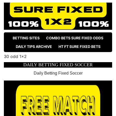
BETTING SITES
COMBO BETS SURE FIXED ODDS
DAILY TIPS ARCHIVE
HT FT SURE FIXED BETS
30 odd 1×2
DAILY BETTING FIXED SOCCER
Daily Betting Fixed Soccer