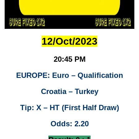
12/Oct/2023
20:45 PM
EUROPE: Euro – Qualification
Croatia – Turkey
Tip: X – HT (First Half Draw)
Odds: 2.20