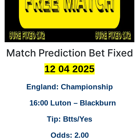
Match Prediction Bet Fixed
12 04 2025
England: Championship
16:00 Luton – Blackburn
Tip: Btts/Yes
Odds: 2.00