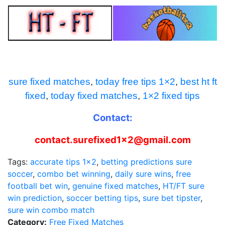
sure fixed matches
,
today free tips 1×2
,
best ht ft
fixed
,
today fixed matches
,
1×2 fixed tips
Contact:
contact.surefixed1x2@gmail.com
Match
Tags:
accurate tips 1x2
,
betting predictions sure
soccer
,
combo bet winning
,
daily sure wins
,
free
fixin+g
football bet win
,
genuine fixed matches
,
HT/FT sure
expert,
win prediction
,
soccer betting tips
,
sure bet tipster
,
sure win combo match
fixed
Category:
Free Fixed Matches