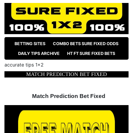
BETTING SITES
COMBO BETS SURE FIXED ODDS
DAILY TIPS ARCHIVE
HT FT SURE FIXED BETS
accurate tips 1×2
MATCH PREDICTION BET FIXED
Match Prediction Bet Fixed