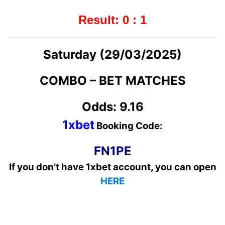
Result: 0 : 1
Saturday (29/03/2025)
COMBO – BET MATCHES
Odds: 9.16
1xbet
Booking Code:
FN1PE
If you don’t have 1xbet account, you can open
HERE