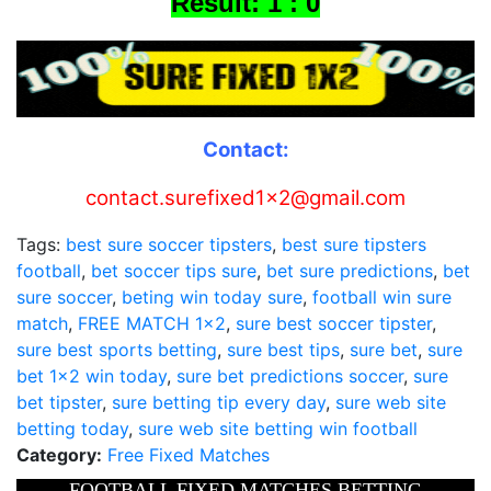
Result: 1 : 0
Contact:
contact.surefixed1x2@gmail.com
Tags:
best sure soccer tipsters
,
best sure tipsters
football
,
bet soccer tips sure
,
bet sure predictions
,
bet
sure soccer
,
beting win today sure
,
football win sure
match
,
FREE MATCH 1x2
,
sure best soccer tipster
,
sure best sports betting
,
sure best tips
,
sure bet
,
sure
bet 1x2 win today
,
sure bet predictions soccer
,
sure
bet tipster
,
sure betting tip every day
,
sure web site
betting today
,
sure web site betting win football
Category:
Free Fixed Matches
FOOTBALL FIXED MATCHES BETTING