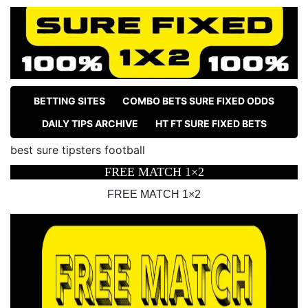
BETTING SITES
COMBO BETS SURE FIXED ODDS
DAILY TIPS ARCHIVE
HT FT SURE FIXED BETS
best sure tipsters football
FREE MATCH 1×2
FREE MATCH 1×2