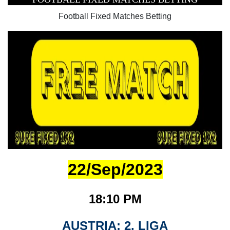
Football Fixed Matches Betting
22/Sep/2023
18:10 PM
AUSTRIA: 2. LIGA