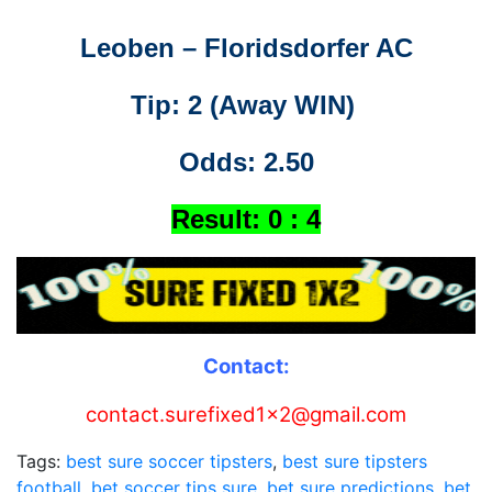
Leoben – Floridsdorfer AC
Tip: 2 (Away WIN)
Odds: 2.50
Result: 0 : 4
Contact:
contact.surefixed1x2@gmail.com
Tags:
best sure soccer tipsters
,
best sure tipsters
football
,
bet soccer tips sure
,
bet sure predictions
,
bet