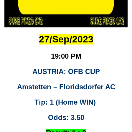
27/Sep/2023
19:00 PM
AUSTRIA: OFB CUP
Amstetten – Floridsdorfer AC
Tip: 1 (Home WIN)
Odds: 3.50