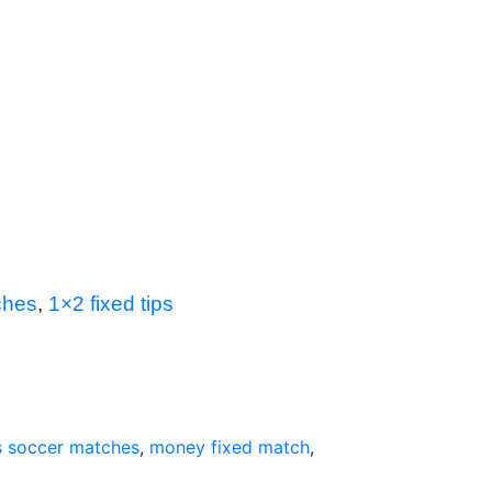
ches
,
1×2 fixed tips
 soccer matches
,
money fixed match
,