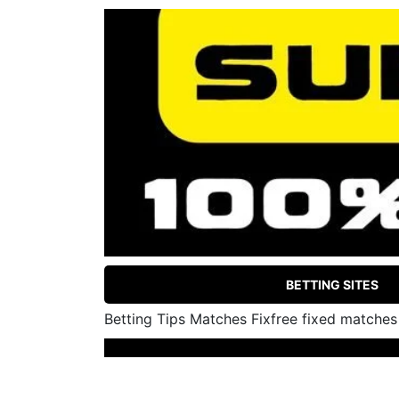
BETTING SITES
Betting Tips Matches Fixfree fixed matches