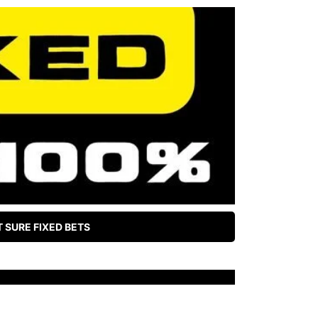
T SURE FIXED BETS