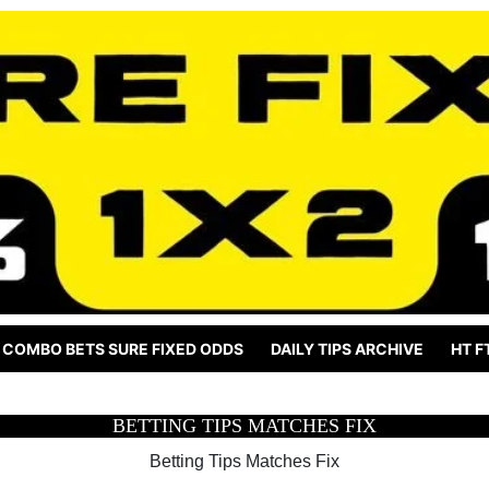
COMBO BETS SURE FIXED ODDS
DAILY TIPS ARCHIVE
HT F
BETTING TIPS MATCHES FIX
Betting Tips Matches Fix