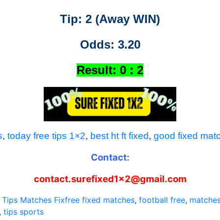
Tip: 2 (Away WIN)
Odds: 3.20
Result: 0 : 2
s
,
today free tips 1×2
,
best ht ft fixed
,
good fixed mat
Contact:
contact.surefixed1x2@gmail.com
 Tips Matches Fixfree fixed matches
,
football free
,
matches
,
tips sports