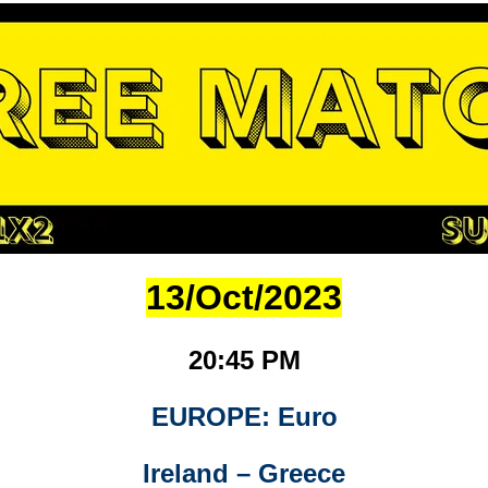
13/Oct/2023
20:45 PM
EUROPE: Euro
Ireland – Greece