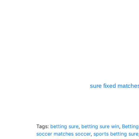
sure fixed matche
Tags:
betting sure
,
betting sure win
,
Betting
soccer matches soccer
,
sports betting sure