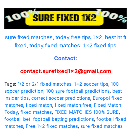
sure fixed matches
,
today free tips 1×2
,
best ht ft
fixed
,
today fixed matches
,
1×2 fixed tips
Contact:
contact.surefixed1x2@gmail.com
Match
Tags:
1/2 or 2/1 fixed matches
,
1×2 soccer tips
,
100
soccer prediction
,
100 sure football predictions
,
best
fixin+g
insider tips
,
correct soccer predictions
,
Europol fixed
expert,
matches
,
fixed match
,
fixed match free
,
Fixed Match
Today
,
fixed matches
,
FIXED MATCHES 100% SURE
,
fixed
football bet
,
football betting predictions
,
football fixed
matches
,
Free 1x2 fixed matches
,
sure fixed matches
match