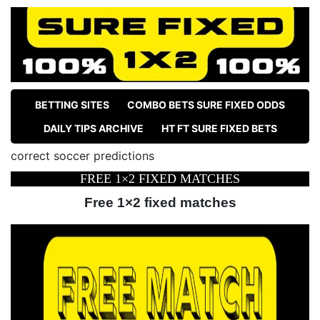
BETTING SITES
COMBO BETS SURE FIXED ODDS
DAILY TIPS ARCHIVE
HT FT SURE FIXED BETS
correct soccer predictions
FREE 1×2 FIXED MATCHES
Free 1×2 fixed matches