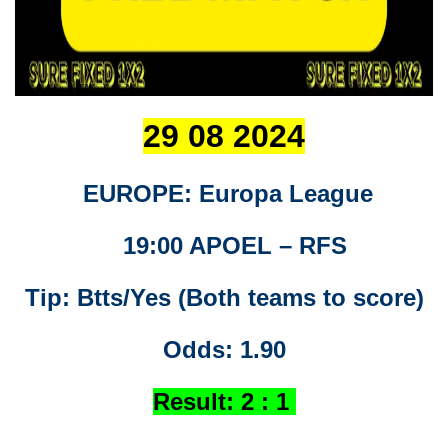
29 08 2024
EUROPE: Europa League
19:00 APOEL – RFS
Tip: Btts/Yes (Both teams to score)
Odds: 1.90
Result: 2 : 1