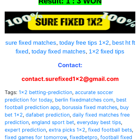
Result: 1 : 3 WON
sure fixed matches
,
today free tips 1×2
,
best ht ft
fixed
,
today fixed matches
,
1×2 fixed tips
Contact:
contact.surefixed1x2@gmail.com
Tags:
1x2 betting-prediction
,
accurate soccer
prediction for today
,
berlin fixedmatches com
,
best
football prediction app
,
borussia fixed matches
,
buy
bet 1x2
,
dafabet prediction
,
daily fixed matches free
prediction
,
england sport bet
,
everyday best tips
,
expert prediction
,
extra picks 1×2
,
fixed football bets
,
fixed games for tomorrow
,
fixedbetpro
,
football fixed