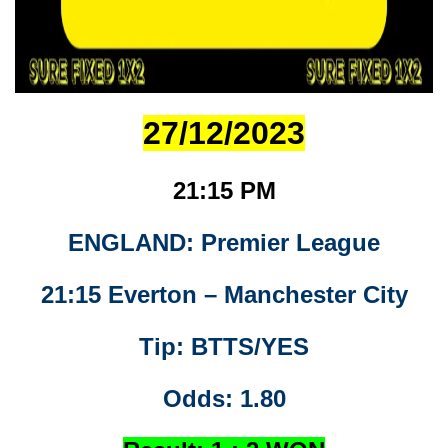
27/12/2023
21:15 PM
ENGLAND: Premier League
21:15 Everton – Manchester City
Tip: BTTS/YES
Odds: 1.80