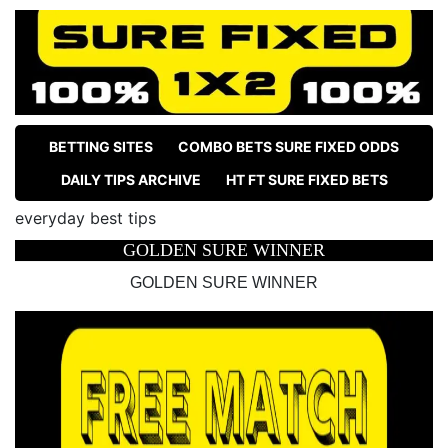
BETTING SITES
COMBO BETS SURE FIXED ODDS
DAILY TIPS ARCHIVE
HT FT SURE FIXED BETS
everyday best tips
GOLDEN SURE WINNER
GOLDEN SURE WINNER