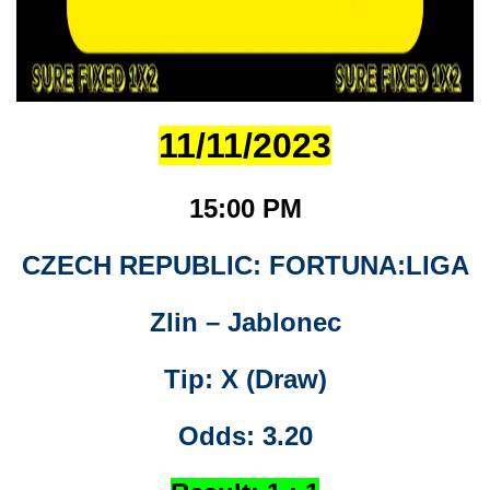
11/11/2023
15:00 PM
CZECH REPUBLIC: FORTUNA:LIGA
Zlin – Jablonec
Tip: X (Draw)
Odds: 3.20