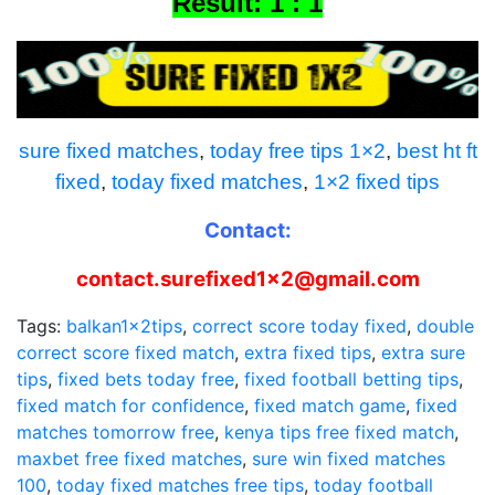
Result: 1 : 1
sure fixed matches
,
today free tips 1×2
,
best ht ft
fixed
,
today fixed matches
,
1×2 fixed tips
Contact:
contact.surefixed1x2@gmail.com
Tags:
balkan1x2tips
,
correct score today fixed
,
double
correct score fixed match
,
extra fixed tips
,
extra sure
tips
,
fixed bets today free
,
fixed football betting tips
,
fixed match for confidence
,
fixed match game
,
fixed
matches tomorrow free
,
kenya tips free fixed match
,
maxbet free fixed matches
,
sure win fixed matches
100
,
today fixed matches free tips
,
today football