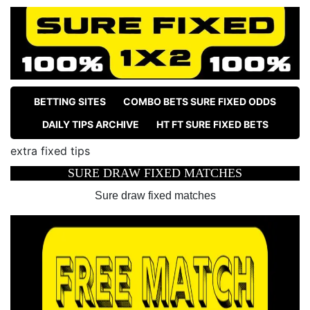
BETTING SITES
COMBO BETS SURE FIXED ODDS
DAILY TIPS ARCHIVE
HT FT SURE FIXED BETS
extra fixed tips
SURE DRAW FIXED MATCHES
Sure draw fixed matches