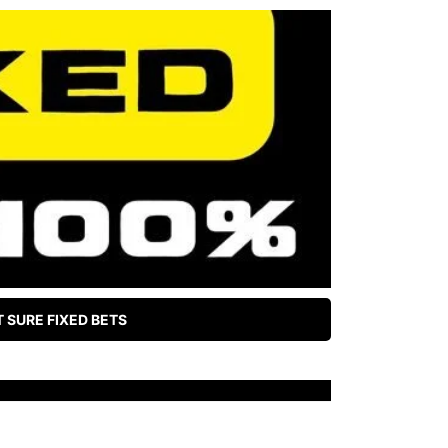
T SURE FIXED BETS