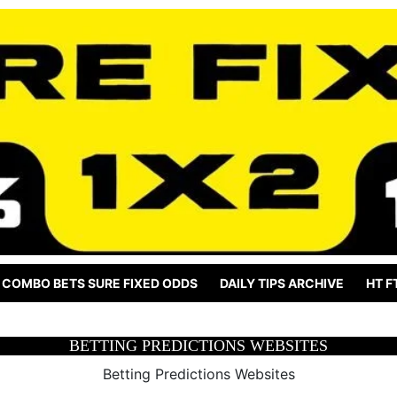
COMBO BETS SURE FIXED ODDS
DAILY TIPS ARCHIVE
HT F
BETTING PREDICTIONS WEBSITES
Betting Predictions Websites