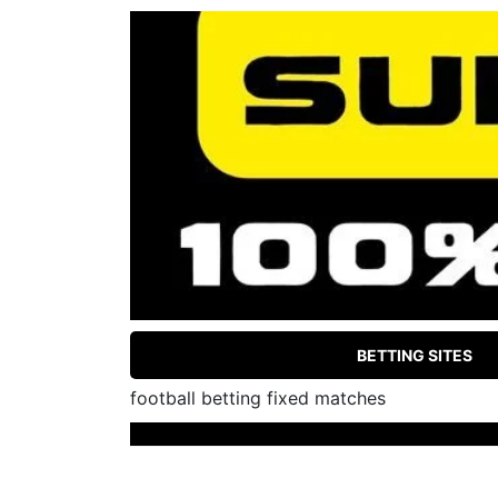
BETTING SITES
football betting fixed matches