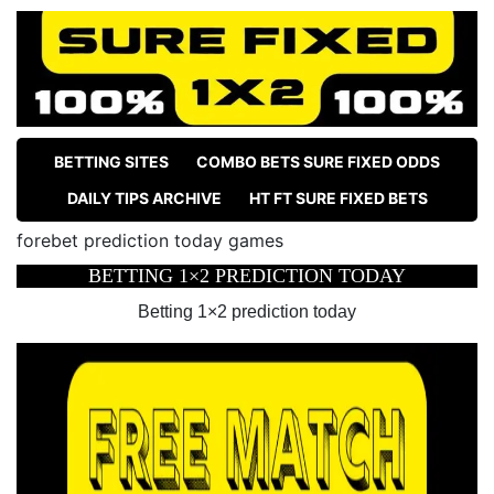
BETTING SITES
COMBO BETS SURE FIXED ODDS
DAILY TIPS ARCHIVE
HT FT SURE FIXED BETS
forebet prediction today games
BETTING 1×2 PREDICTION TODAY
Betting 1×2 prediction today