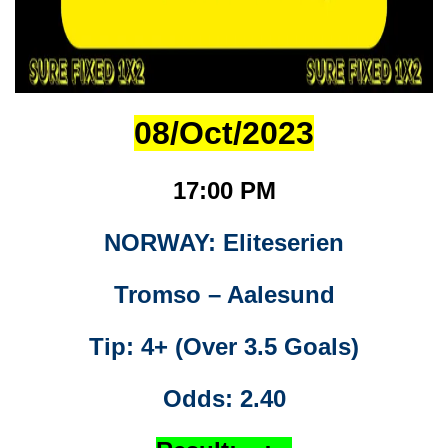
08/Oct/2023
17:00 PM
NORWAY: Eliteserien
Tromso – Aalesund
Tip: 4+ (Over 3.5 Goals)
Odds: 2.40