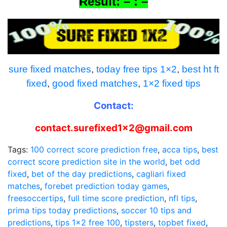
Result: – : –
sure fixed matches
,
today free tips 1×2
,
best ht ft
fixed
,
good fixed matches
,
1×2 fixed tips
Contact:
contact.surefixed1x2@gmail.com
Tags:
100 correct score prediction free
,
acca tips
,
best
correct score prediction site in the world
,
bet odd
fixed
,
bet of the day predictions
,
cagliari fixed
matches
,
forebet prediction today games
,
freesoccertips
,
full time score prediction
,
nfl tips
,
prima tips today predictions
,
soccer 10 tips and
predictions
,
tips 1×2 free 100
,
tipsters
,
topbet fixed
,