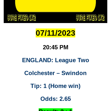
07/11/2023
20:45 PM
ENGLAND: League Two
Colchester – Swindon
Tip: 1 (Home win)
Odds: 2.65