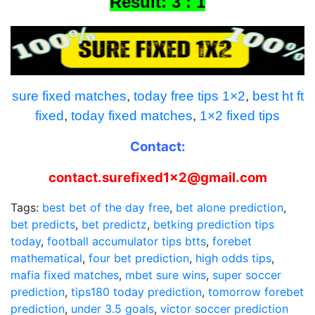
Result: 3 : 1
sure fixed matches
,
today free tips 1×2
,
best ht ft
fixed
,
today fixed matches
,
1×2 fixed tips
Contact:
contact.surefixed1x2@gmail.com
Tags:
best bet of the day free
,
bet alone prediction
,
bet predicts
,
bet predictz
,
betking prediction tips
today
,
football accumulator tips btts
,
forebet
mathematical
,
four bet prediction
,
high odds tips
,
mafia fixed matches
,
mbet sure wins
,
super soccer
prediction
,
tips180 today prediction
,
tomorrow forebet
prediction
,
under 3.5 goals
,
victor soccer prediction