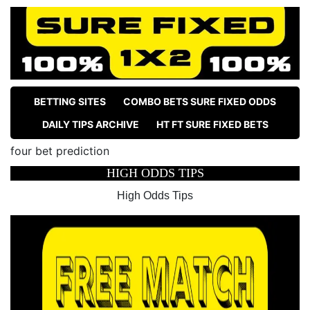
BETTING SITES
COMBO BETS SURE FIXED ODDS
DAILY TIPS ARCHIVE
HT FT SURE FIXED BETS
four bet prediction
HIGH ODDS TIPS
High Odds Tips