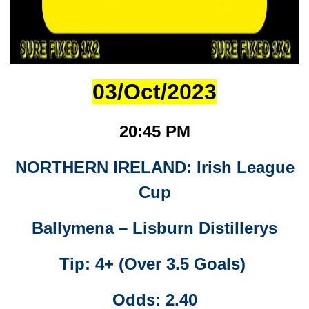
03/Oct/2023
20:45 PM
NORTHERN IRELAND: Irish League
Cup
Ballymena – Lisburn Distillerys
Tip: 4+ (Over 3.5 Goals)
Odds: 2.40