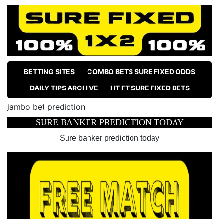
BETTING SITES
COMBO BETS SURE FIXED ODDS
DAILY TIPS ARCHIVE
HT FT SURE FIXED BETS
jambo bet prediction
SURE BANKER PREDICTION TODAY
Sure banker prediction today