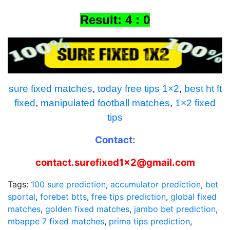
Result: 4 : 0
sure fixed matches
,
today free tips 1×2
,
best ht ft
fixed
,
manipulated football matches
,
1×2 fixed
tips
Contact:
contact.surefixed1x2@gmail.com
Tags:
100 sure prediction
,
accumulator prediction
,
bet
sportal
,
forebet btts
,
free tips prediction
,
global fixed
matches
,
golden fixed matches
,
jambo bet prediction
,
mbappe 7 fixed matches
,
prima tips prediction
,