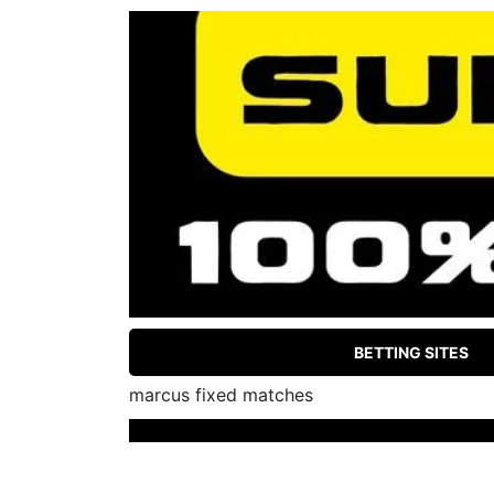
BETTING SITES
marcus fixed matches