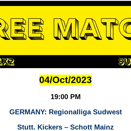
04/Oct/2023
19:00 PM
GERMANY: Regionalliga Sudwest
Stutt. Kickers – Schott Mainz