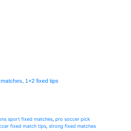
l matches
,
1×2 fixed tips
ons sport fixed matches
,
pro soccer pick
ccer fixed match tips
,
strong fixed matches