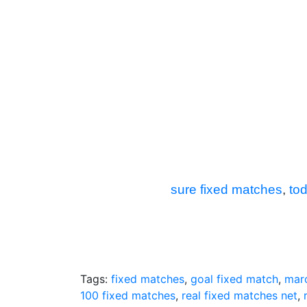
sure fixed matches
,
tod
Tags:
fixed matches
,
goal fixed match
,
mar
100 fixed matches
,
real fixed matches net
,