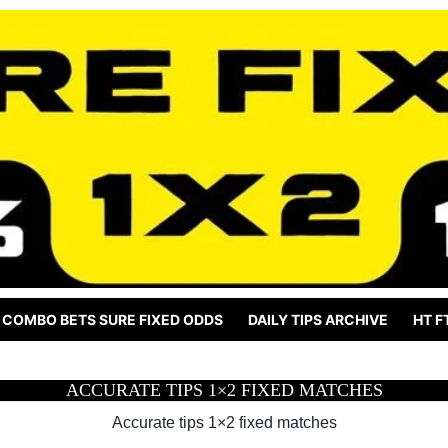
COMBO BETS SURE FIXED ODDS
DAILY TIPS ARCHIVE
HT F
ACCURATE TIPS 1×2 FIXED MATCHES
Accurate tips 1×2 fixed matches