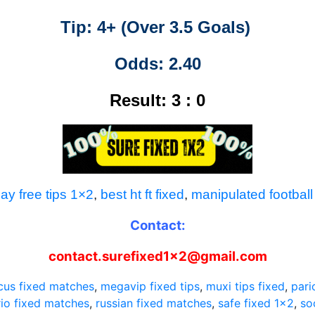
Tip: 4+ (Over 3.5 Goals)
Odds: 2.40
Result: 3 : 0
ay free tips 1×2
,
best ht ft fixed
,
manipulated footbal
Contact:
contact.surefixed1x2@gmail.com
cus fixed matches
,
megavip fixed tips
,
muxi tips fixed
,
pari
rio fixed matches
,
russian fixed matches
,
safe fixed 1×2
,
so