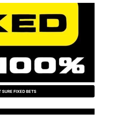
T SURE FIXED BETS