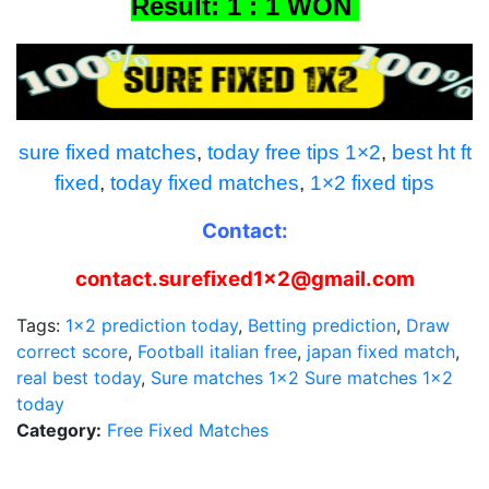
Result: 1 : 1 WON
sure fixed matches
,
today free tips 1×2
,
best ht ft
fixed
,
today fixed matches
,
1×2 fixed tips
Contact:
contact.surefixed1x2@gmail.com
Tags:
1x2 prediction today
,
Betting prediction
,
Draw
correct score
,
Football italian free
,
japan fixed match
,
real best today
,
Sure matches 1x2 Sure matches 1x2
today
Category:
Free Fixed Matches