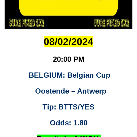
08/02/2024
20:00 PM
BELGIUM: Belgian Cup
Oostende – Antwerp
Tip: BTTS/YES
Odds: 1.80