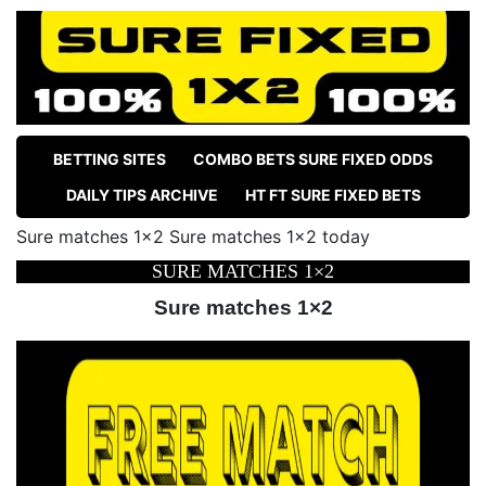
BETTING SITES
COMBO BETS SURE FIXED ODDS
DAILY TIPS ARCHIVE
HT FT SURE FIXED BETS
Sure matches 1×2 Sure matches 1×2 today
SURE MATCHES 1×2
Sure matches 1×2