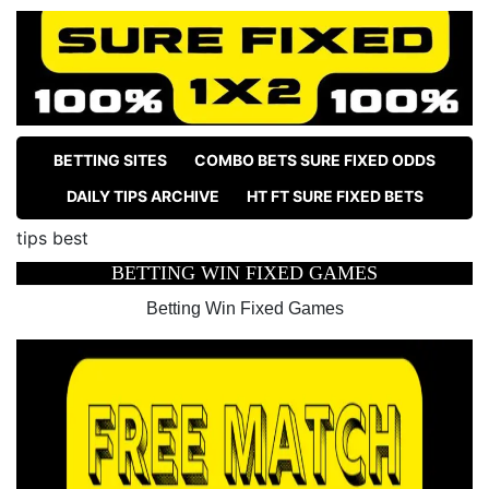
BETTING SITES
COMBO BETS SURE FIXED ODDS
DAILY TIPS ARCHIVE
HT FT SURE FIXED BETS
tips best
BETTING WIN FIXED GAMES
Betting Win Fixed Games