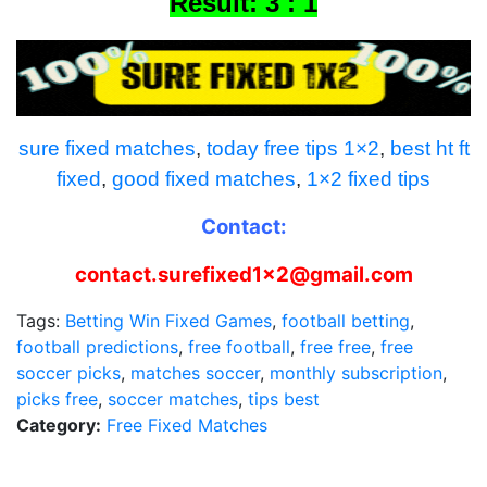
Result: 3 : 1
sure fixed matches
,
today free tips 1×2
,
best ht ft
fixed
,
good fixed matches
,
1×2 fixed tips
Contact:
contact.surefixed1x2@gmail.com
Tags:
Betting Win Fixed Games
,
football betting
,
football predictions
,
free football
,
free free
,
free
soccer picks
,
matches soccer
,
monthly subscription
,
picks free
,
soccer matches
,
tips best
Category:
Free Fixed Matches