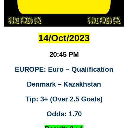
14/Oct/2023
20:45 PM
EUROPE: Euro – Qualification
Denmark – Kazakhstan
Tip: 3+ (Over 2.5 Goals)
Odds: 1.70