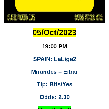
05/Oct/2023
19:00 PM
SPAIN: LaLiga2
Mirandes – Eibar
Tip: Btts/Yes
Odds: 2.00