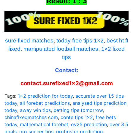
Result: 1 : 3
sure fixed matches
,
today free tips 1×2
,
best ht ft
fixed
,
manipulated football matches
,
1×2 fixed
tips
Contact:
contact.surefixed1x2@gmail.com
Tags:
1×2 prediction for today
,
accurate over 1.5 tips
today
,
all forebet predictions
,
analysed tips prediction
today
,
away win tips
,
betting tips tomorrow
,
chinafixedmatches com
,
conte tips 1×2
,
free bets
today
,
mathematical forebet
,
ov25 prediction
,
over 3.5
goals
,
pro soccer tips
,
protipster prediction
,