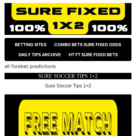
BETTING SITES
COMBO BETS SURE FIXED ODDS
DAILY TIPS ARCHIVE
HT FT SURE FIXED BETS
all forebet predictions
SURE SOCCER TIPS 1×2
Sure Soccer Tips 1×2