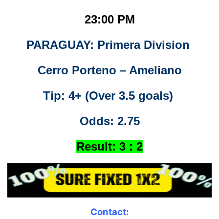
23:00 PM
PARAGUAY: Primera Division
Cerro Porteno – Ameliano
Tip: 4+ (Over 3.5 goals)
Odds: 2.75
Result: 3 : 2
Contact: