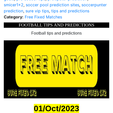
smicer1x2
,
soccer pool prediction sites
,
soccerpunter
prediction
,
sure vip tips
,
tips and predictions
Category:
Free Fixed Matches
FOOTBALL TIPS AND PREDICTIONS
Football tips and predictions
01/Oct/2023