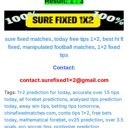
Result: 1 : 3
sure fixed matches
,
today free tips 1×2
,
best ht ft
fixed
,
manipulated football matches
,
1×2 fixed
tips
Contact:
contact.surefixed1x2@gmail.com
Tags:
1×2 prediction for today
,
accurate over 1.5 tips
today
,
all forebet predictions
,
analysed tips prediction
today
,
away win tips
,
betting tips tomorrow
,
chinafixedmatches com
,
conte tips 1×2
,
free bets
today
,
mathematical forebet
,
ov25 prediction
,
over 3.5
goals
,
pro soccer tips
,
protipster prediction
,