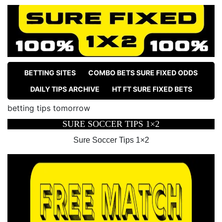
BETTING SITES
COMBO BETS SURE FIXED ODDS
DAILY TIPS ARCHIVE
HT FT SURE FIXED BETS
betting tips tomorrow
SURE SOCCER TIPS 1×2
Sure Soccer Tips 1×2