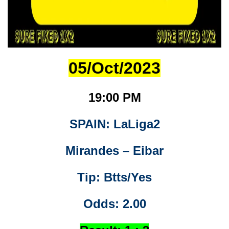
05/Oct/2023
19:00 PM
SPAIN: LaLiga2
Mirandes – Eibar
Tip: Btts/Yes
Odds: 2.00