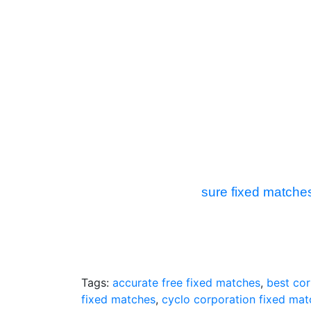
sure fixed matche
Tags:
accurate free fixed matches
,
best cor
fixed matches
,
cyclo corporation fixed ma