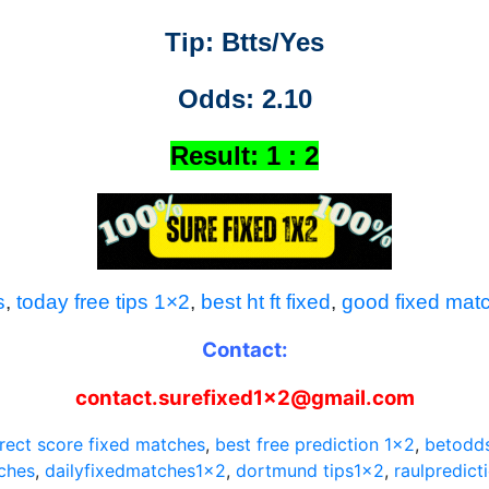
Tip: Btts/Yes
Odds: 2.10
Result: 1 : 2
s
,
today free tips 1×2
,
best ht ft fixed
,
good fixed mat
Contact:
contact.surefixed1x2@gmail.com
rect score fixed matches
,
best free prediction 1×2
,
betodds
tches
,
dailyfixedmatches1x2
,
dortmund tips1x2
,
raulpredict