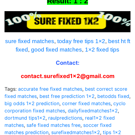
Result: 1 : 2
sure fixed matches
,
today free tips 1×2
,
best ht ft
fixed
,
good fixed matches
,
1×2 fixed tips
Contact:
contact.surefixed1x2@gmail.com
Tags:
accurate free fixed matches
,
best correct score
fixed matches
,
best free prediction 1×2
,
betodds fixed
,
big odds 1×2 prediction
,
corner fixed matches
,
cyclo
corporation fixed matches
,
dailyfixedmatches1x2
,
dortmund tips1x2
,
raulpredictions
,
real1x2 fixed
matches
,
safe fixed matches free
,
soccer fixed
matches prediction
,
surefixedmatches1x2
,
tips 1×2