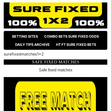
BETTING SITES
COMBO BETS SURE FIXED ODDS
DAILY TIPS ARCHIVE
HT FT SURE FIXED BETS
surefixedmatches1x2
SAFE FIXED MATCHES
Safe fixed matches