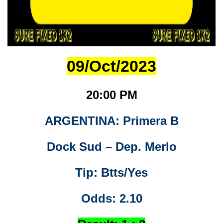
09/Oct/2023
20:00 PM
ARGENTINA: Primera B
Dock Sud – Dep. Merlo
Tip: Btts/Yes
Odds: 2.10