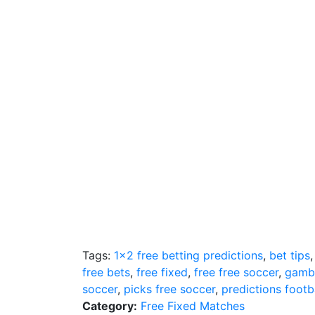
Tags:
1×2 free betting predictions
,
bet tips
free bets
,
free fixed
,
free free soccer
,
gambl
soccer
,
picks free soccer
,
predictions footb
Category:
Free Fixed Matches