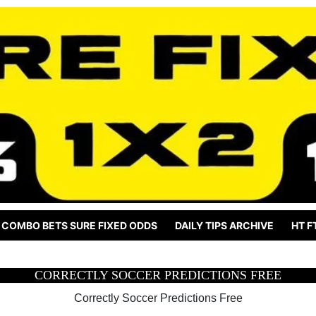
COMBO BETS SURE FIXED ODDS
DAILY TIPS ARCHIVE
HT F
CORRECTLY SOCCER PREDICTIONS FREE
Correctly Soccer Predictions Free