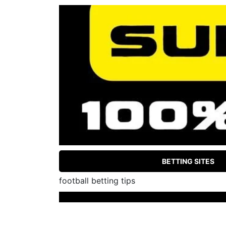
BETTING SITES
football betting tips