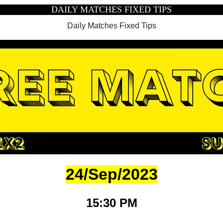
DAILY MATCHES FIXED TIPS
Daily Matches Fixed Tips
24/Sep/2023
15:30 PM