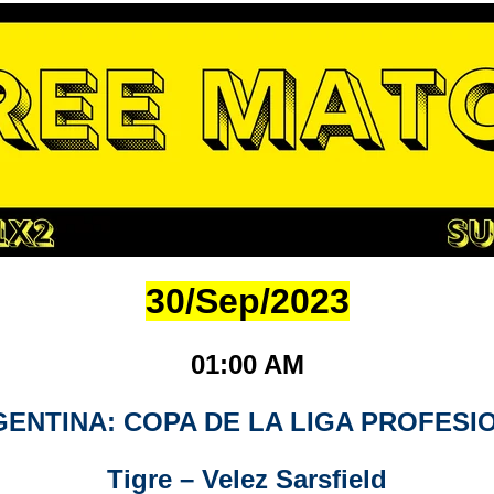
30/Sep/2023
01:00 AM
ENTINA: COPA DE LA LIGA PROFESI
Tigre – Velez Sarsfield