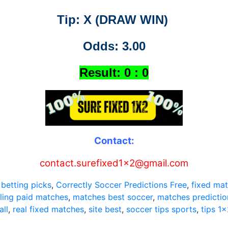
Tip: X (DRAW WIN)
Odds: 3.00
Result: 0 : 0
Contact:
contact.surefixed1x2@gmail.com
,
betting picks
,
Correctly Soccer Predictions Free
,
fixed ma
ing paid matches
,
matches best soccer
,
matches predictio
all
,
real fixed matches
,
site best
,
soccer tips sports
,
tips 1