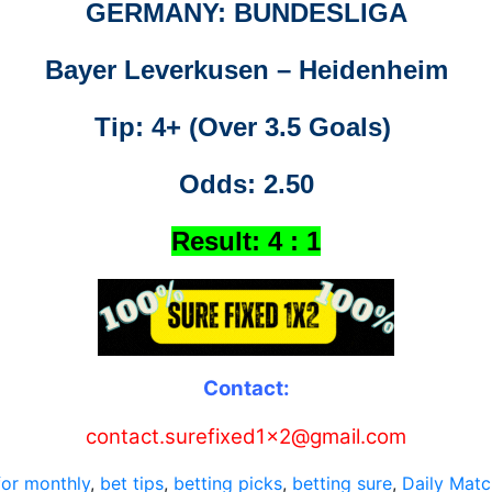
GERMANY: BUNDESLIGA
Bayer Leverkusen – Heidenheim
Tip: 4+ (Over 3.5 Goals)
Odds: 2.50
Result: 4 : 1
Contact:
contact.surefixed1x2@gmail.com
for monthly
,
bet tips
,
betting picks
,
betting sure
,
Daily Matc