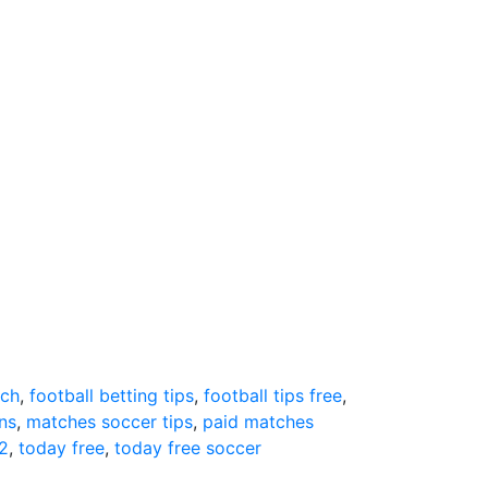
tch
,
football betting tips
,
football tips free
,
ns
,
matches soccer tips
,
paid matches
×2
,
today free
,
today free soccer