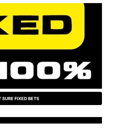
T SURE FIXED BETS