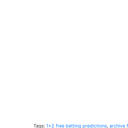
Tags:
1×2 free betting predictions
,
archive 