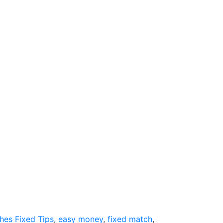
hes Fixed Tips
,
easy money
,
fixed match
,