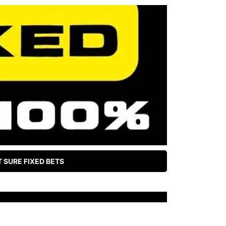
T SURE FIXED BETS