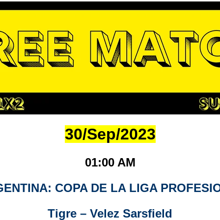
30/Sep/2023
01:00 AM
ENTINA: COPA DE LA LIGA PROFESI
Tigre – Velez Sarsfield