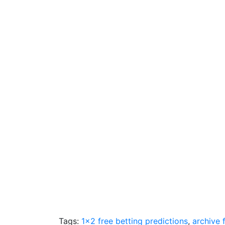
Tags:
1×2 free betting predictions
,
archive 