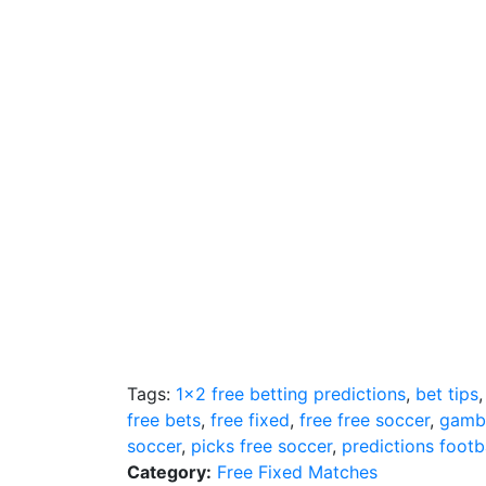
Tags:
1×2 free betting predictions
,
bet tips
free bets
,
free fixed
,
free free soccer
,
gambl
soccer
,
picks free soccer
,
predictions footb
Category:
Free Fixed Matches