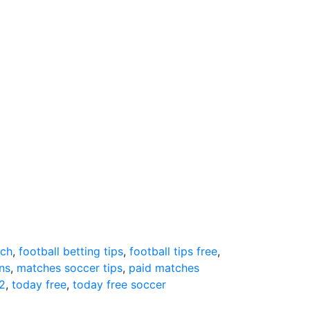
tch
,
football betting tips
,
football tips free
,
ns
,
matches soccer tips
,
paid matches
×2
,
today free
,
today free soccer