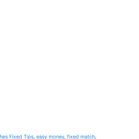
hes Fixed Tips
,
easy money
,
fixed match
,