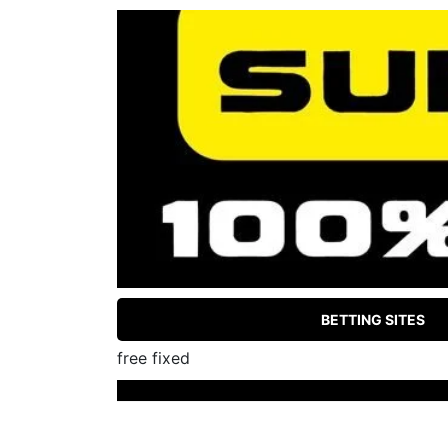
BETTING SITES
free fixed