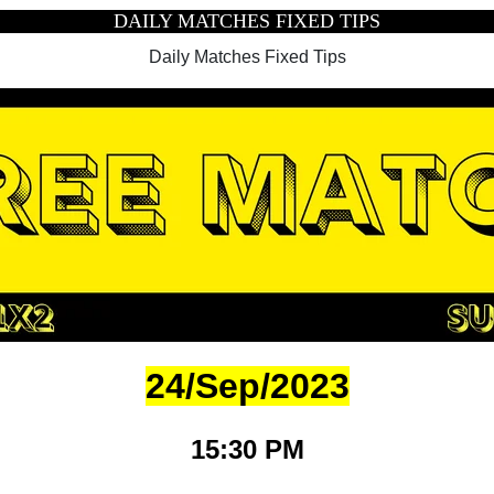
DAILY MATCHES FIXED TIPS
Daily Matches Fixed Tips
24/Sep/2023
15:30 PM