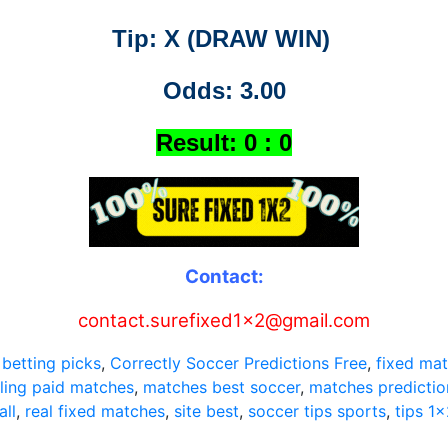
Tip: X (DRAW WIN)
Odds: 3.00
Result: 0 : 0
Contact:
contact.surefixed1x2@gmail.com
,
betting picks
,
Correctly Soccer Predictions Free
,
fixed ma
ing paid matches
,
matches best soccer
,
matches predictio
all
,
real fixed matches
,
site best
,
soccer tips sports
,
tips 1