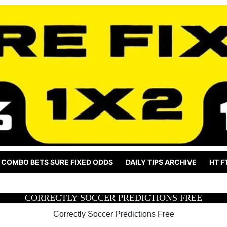
COMBO BETS SURE FIXED ODDS
DAILY TIPS ARCHIVE
HT F
CORRECTLY SOCCER PREDICTIONS FREE
Correctly Soccer Predictions Free