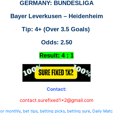
GERMANY: BUNDESLIGA
Bayer Leverkusen – Heidenheim
Tip: 4+ (Over 3.5 Goals)
Odds: 2.50
Result: 4 : 1
Contact:
contact.surefixed1x2@gmail.com
for monthly
,
bet tips
,
betting picks
,
betting sure
,
Daily Matc