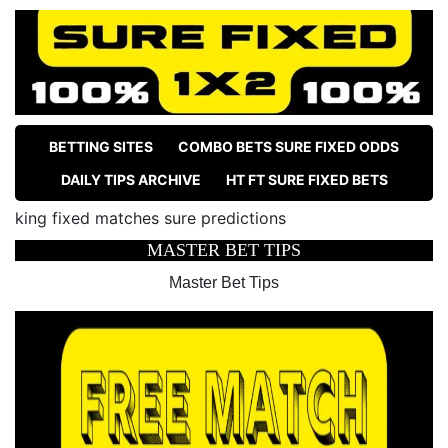
BETTING SITES
COMBO BETS SURE FIXED ODDS
DAILY TIPS ARCHIVE
HT FT SURE FIXED BETS
king fixed matches sure predictions
MASTER BET TIPS
Master Bet Tips