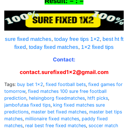
Result: – : –
sure fixed matches
,
today free tips 1×2
,
best ht ft
fixed
,
today fixed matches
,
1×2 fixed tips
Contact:
contact.surefixed1x2@gmail.com
Tags:
buy bet 1x2
,
fixed football bets
,
fixed games for
tomorrow
,
fixed matches 100 sure free football
prediction
,
helsingborg fixedmatches
,
htft picks
,
jambofutaa fixed tips
,
king fixed matches sure
predictions
,
master bet fixed matches
,
master bet tips
matches
,
millionaire fixed matches
,
paddy fixed
matches
,
real best free fixed matches
,
soccer match