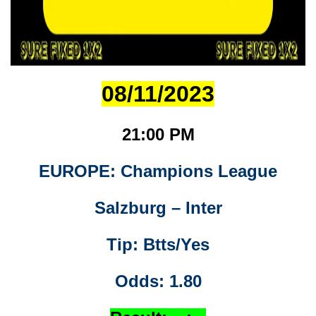
08/11/2023
21:00 PM
EUROPE: Champions League
Salzburg – Inter
Tip: Btts/Yes
Odds: 1.80