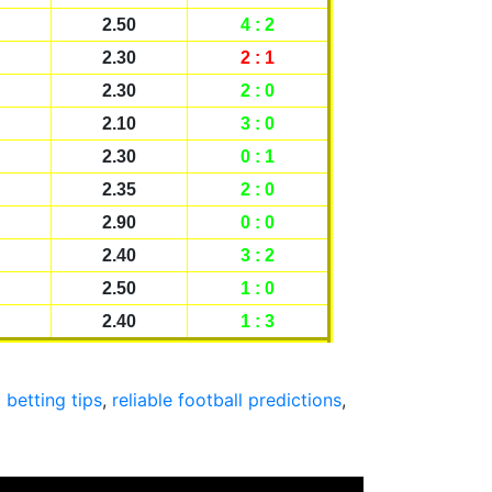
2.50
4 : 2
2.30
2 : 1
2.30
2 : 0
2.10
3 : 0
2.30
0 : 1
2.35
2 : 0
2.90
0 : 0
2.40
3 : 2
2.50
1 : 0
2.40
1 : 3
betting tips
,
reliable football predictions
,