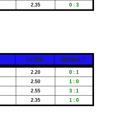
2.35
0 : 3
P
ODDS
RESULT
2.20
0 : 1
2.50
1 : 0
2.55
3 : 1
2.35
1 : 0