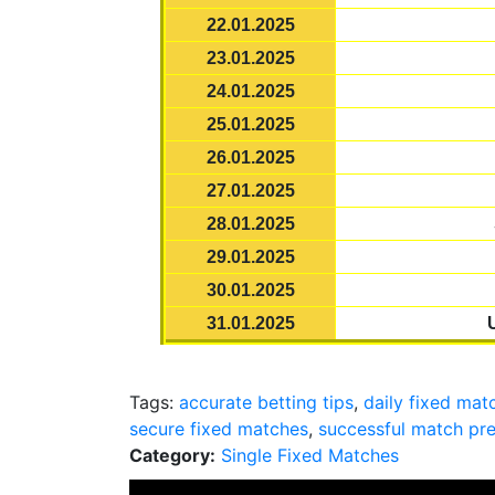
22.01.2025
23.01.2025
24.01.2025
25.01.2025
26.01.2025
27.01.2025
28.01.2025
29.01.2025
30.01.2025
31.01.2025
Tags:
accurate betting tips
,
daily fixed mat
secure fixed matches
,
successful match pre
Category:
Single Fixed Matches