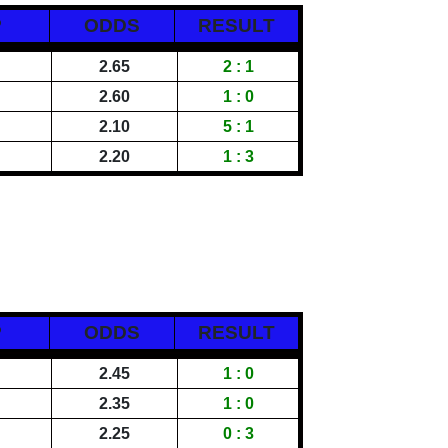
P
ODDS
RESULT
2.65
2 : 1
2.60
1 : 0
2.10
5 : 1
2.20
1 : 3
P
ODDS
RESULT
2.45
1 : 0
2.35
1 : 0
2.25
0 : 3