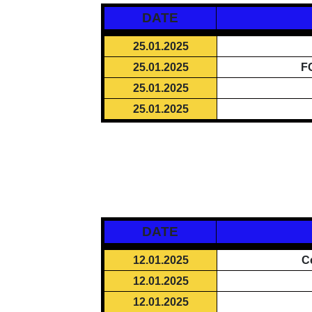
DATE
25.01.2025
25.01.2025
FC
25.01.2025
25.01.2025
DATE
12.01.2025
C
12.01.2025
12.01.2025