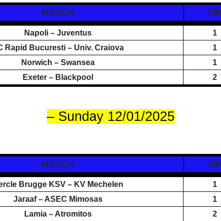
MATCH
TI
Napoli – Juventus
1
 Rapid Bucuresti – Univ. Craiova
1
Norwich – Swansea
1
Exeter – Blackpool
2
– Sunday 12/01/2025
MATCH
TI
ercle Brugge KSV – KV Mechelen
1
Jaraaf – ASEC Mimosas
1
Lamia – Atromitos
2