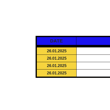
DATE
26.01.2025
26.01.2025
26.01.2025
26.01.2025