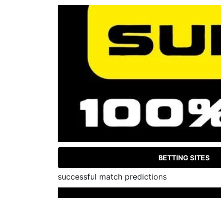
BETTING SITES
successful match predictions