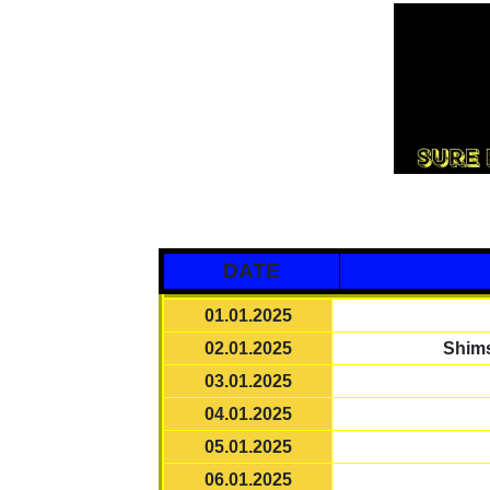
DATE
01.01.2025
02.01.2025
Shims
03.01.2025
04.01.2025
05.01.2025
06.01.2025