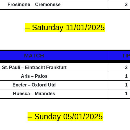
Frosinone – Cremonese
2
– Saturday 11/01/2025
MATCH
TI
St. Pauli – Eintracht Frankfurt
2
Aris – Pafos
1
Exeter – Oxford Utd
1
Huesca – Mirandes
1
– Sunday 05/01/2025