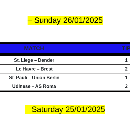
– Sunday 26/01/2025
MATCH
TI
St. Liege – Dender
1
Le Havre – Brest
2
St. Pauli – Union Berlin
1
Udinese – AS Roma
2
– Saturday 25/01/2025