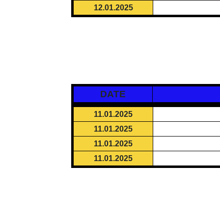
12.01.2025
DATE
11.01.2025
11.01.2025
11.01.2025
11.01.2025