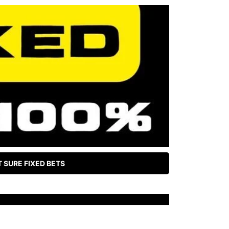
T SURE FIXED BETS