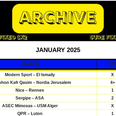
JANUARY 2025
MATCH
TI
Modern Sport – El Ismaily
X
hon Kafr Qasim – Nordia Jerusalem
4+
Nice – Rennes
1
Sergipe – ASA
2
ASEC Mimosas – USM Alger
X
QPR – Luton
1