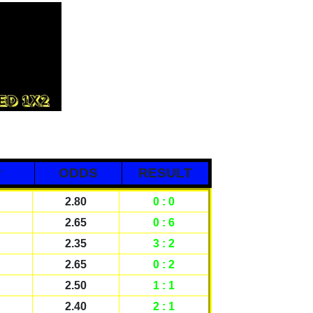
P
ODDS
RESULT
2.80
0 : 0
2.65
0 : 6
2.35
3 : 2
2.65
0 : 2
2.50
1 : 1
2.40
2 : 1