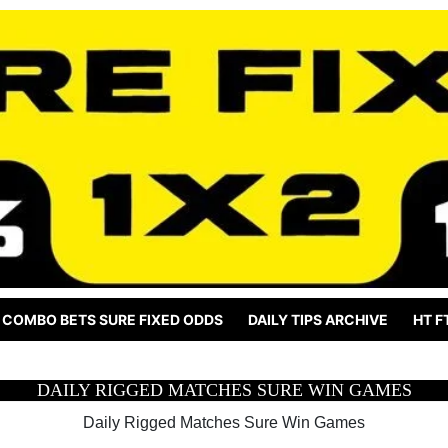
COMBO BETS SURE FIXED ODDS
DAILY TIPS ARCHIVE
HT F
DAILY RIGGED MATCHES SURE WIN GAMES
Daily Rigged Matches Sure Win Games