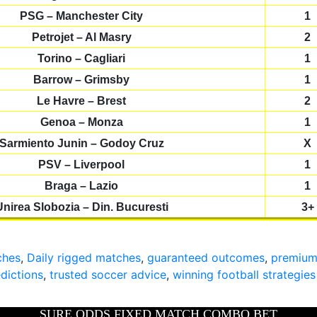
PSG – Manchester City
1
Petrojet – Al Masry
2
Torino – Cagliari
1
Barrow – Grimsby
1
Le Havre – Brest
2
Genoa – Monza
1
Sarmiento Junin – Godoy Cruz
X
PSV – Liverpool
1
Braga – Lazio
1
Unirea Slobozia – Din. Bucuresti
3+
ches
,
Daily rigged matches
,
guaranteed outcomes
,
premium 
dictions
,
trusted soccer advice
,
winning football strategies
SURE ODDS FIXED MATCH COMBO BET