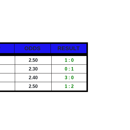
P
ODDS
RESULT
2.50
1 : 0
2.30
0 : 1
2.40
3 : 0
2.50
1 : 2