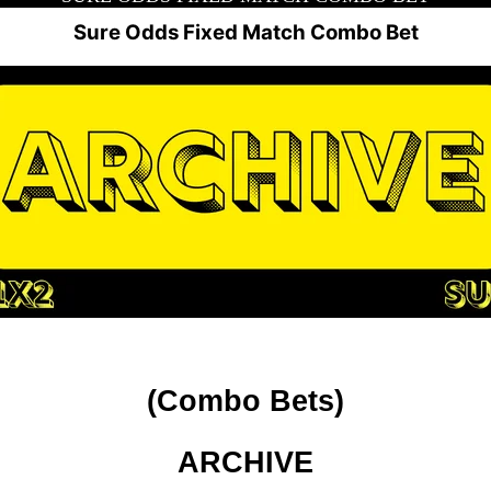
Sure Odds Fixed Match Combo Bet
(Combo Bets)
ARCHIVE