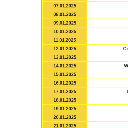
07.01.2025
08.01.2025
09.01.2025
10.01.2025
11.01.2025
12.01.2025
Ce
13.01.2025
14.01.2025
W
15.01.2025
16.01.2025
17.01.2025
18.01.2025
19.01.2025
20.01.2025
21.01.2025