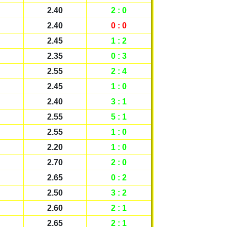
2.40
2 : 0
2.40
0 : 0
2.45
1 : 2
2.35
0 : 3
2.55
2 : 4
2.45
1 : 0
2.40
3 : 1
2.55
5 : 1
2.55
1 : 0
2.20
1 : 0
2.70
2 : 0
2.65
0 : 2
2.50
3 : 2
2.60
2 : 1
2.65
2 : 1