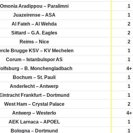
Omonia Aradippou – Paralimni
1
Juazeirense – ASA
1
Al Fateh – Al Wehda
2
Sittard – G.A. Eagles
2
Reims – Nice
2
rcle Brugge KSV – KV Mechelen
1
Corum – Istanbulspor AS
1
olfsburg – B. Monchengladbach
4+
Bochum – St. Pauli
1
Anderlecht – Antwerp
1
Eintracht Frankfurt – Dortmund
1
West Ham – Crystal Palace
2
Antwerp – Westerlo
4+
AEK Larnaca – APOEL
1
Bologna – Dortmund
1