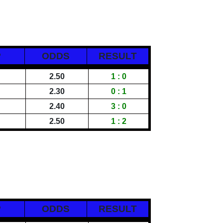
P
ODDS
RESULT
2.50
1 : 0
2.30
0 : 1
2.40
3 : 0
2.50
1 : 2
P
ODDS
RESULT