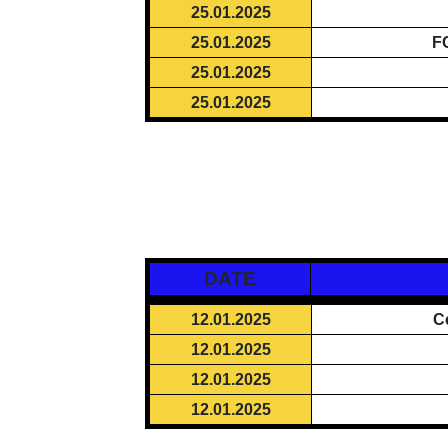
25.01.2025
25.01.2025
FC
25.01.2025
25.01.2025
DATE
12.01.2025
C
12.01.2025
12.01.2025
12.01.2025