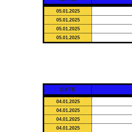
05.01.2025
05.01.2025
05.01.2025
05.01.2025
DATE
04.01.2025
04.01.2025
04.01.2025
04.01.2025