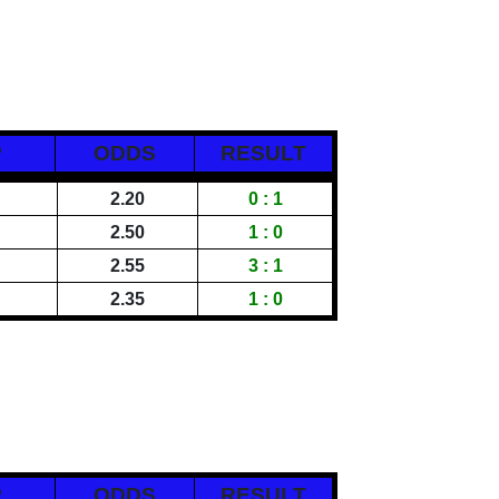
P
ODDS
RESULT
2.20
0 : 1
2.50
1 : 0
2.55
3 : 1
2.35
1 : 0
P
ODDS
RESULT