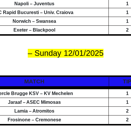
Napoli – Juventus
1
 Rapid Bucuresti – Univ. Craiova
1
Norwich – Swansea
1
Exeter – Blackpool
2
– Sunday 12/01/2025
MATCH
TI
ercle Brugge KSV – KV Mechelen
1
Jaraaf – ASEC Mimosas
1
Lamia – Atromitos
2
Frosinone – Cremonese
2