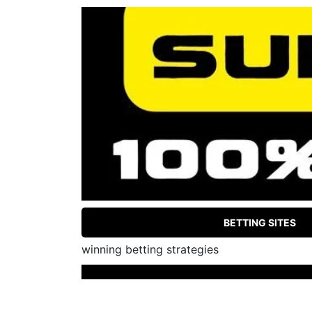
BETTING SITES
winning betting strategies