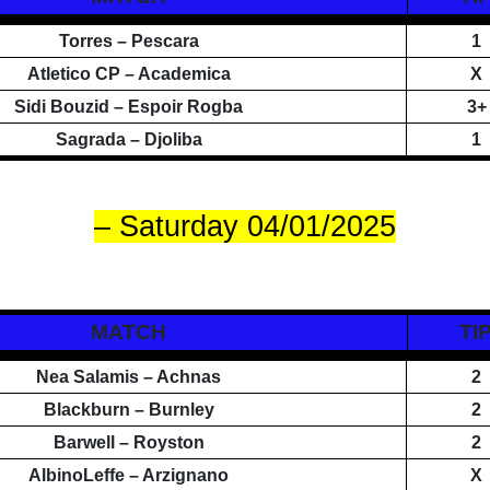
Torres – Pescara
1
Atletico CP – Academica
X
Sidi Bouzid – Espoir Rogba
3+
Sagrada – Djoliba
1
– Saturday 04/01/2025
MATCH
TI
Nea Salamis – Achnas
2
Blackburn – Burnley
2
Barwell – Royston
2
AlbinoLeffe – Arzignano
X