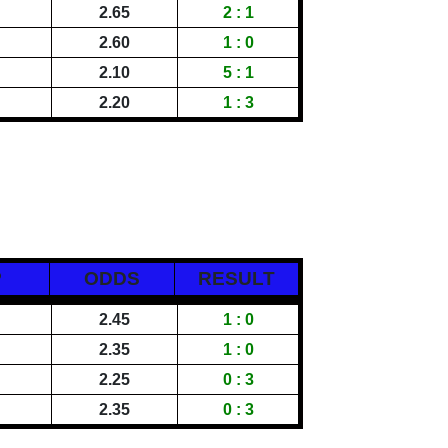
2.65
2 : 1
2.60
1 : 0
2.10
5 : 1
2.20
1 : 3
P
ODDS
RESULT
2.45
1 : 0
2.35
1 : 0
2.25
0 : 3
2.35
0 : 3