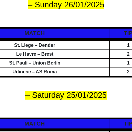
– Sunday 26/01/2025
MATCH
TI
St. Liege – Dender
1
Le Havre – Brest
2
St. Pauli – Union Berlin
1
Udinese – AS Roma
2
– Saturday 25/01/2025
MATCH
TI