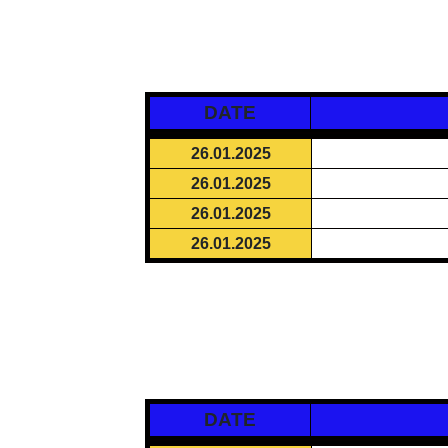
DATE
26.01.2025
26.01.2025
26.01.2025
26.01.2025
DATE