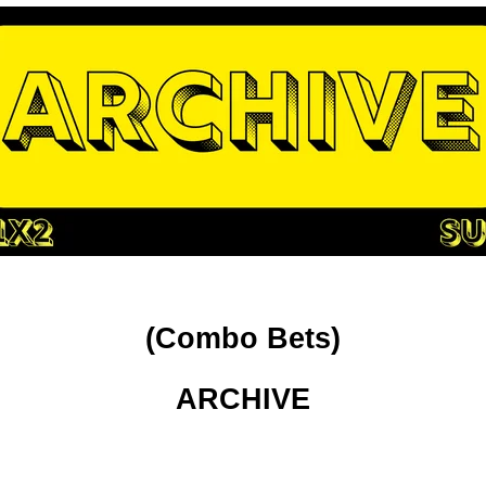
(Combo Bets)
ARCHIVE