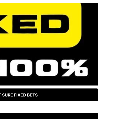
T SURE FIXED BETS