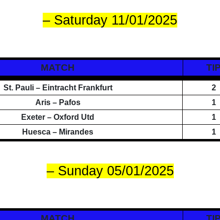
– Saturday 11/01/2025
MATCH
TI
St. Pauli – Eintracht Frankfurt
2
Aris – Pafos
1
Exeter – Oxford Utd
1
Huesca – Mirandes
1
– Sunday 05/01/2025
MATCH
TI