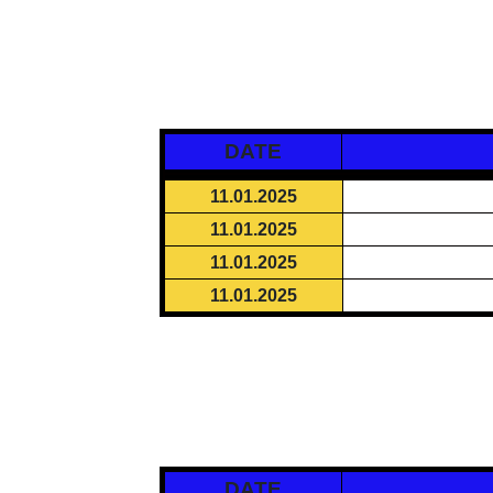
DATE
11.01.2025
11.01.2025
11.01.2025
11.01.2025
DATE