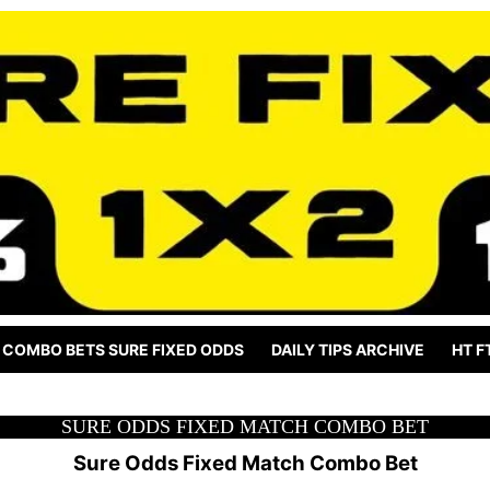
COMBO BETS SURE FIXED ODDS
DAILY TIPS ARCHIVE
HT F
SURE ODDS FIXED MATCH COMBO BET
Sure Odds Fixed Match Combo Bet