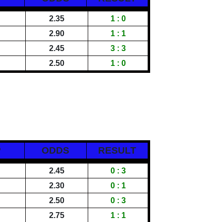
2.35
1 : 0
2.90
1 : 1
2.45
3 : 3
2.50
1 : 0
P
ODDS
RESULT
2.45
0 : 3
2.30
0 : 1
2.50
0 : 3
2.75
1 : 1