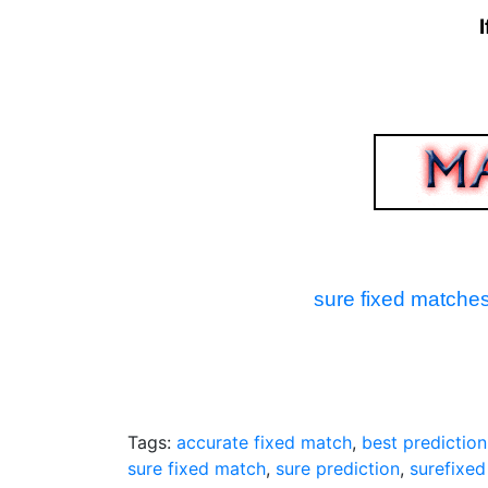
sure fixed matche
Match
Tags:
accurate fixed match
,
best prediction
sure fixed match
,
sure prediction
,
surefixed