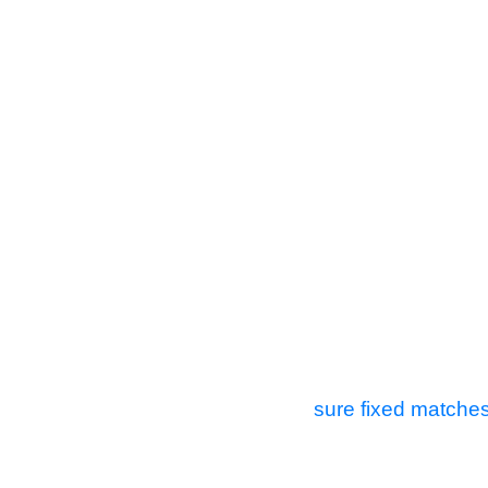
fixed
matches,
fixed
odd
finder,
match
fixing
advisor,
sure
bet
sure fixed matche
matches.
Today’s