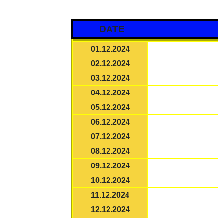
free
DATE
correct
score
01.12.2024
02.12.2024
football
03.12.2024
tips
04.12.2024
and
05.12.2024
our
06.12.2024
07.12.2024
correct
08.12.2024
score
09.12.2024
double,
10.12.2024
11.12.2024
Correct
12.12.2024