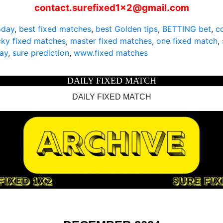
contact.surefixed1x2@gmail.com
oday
,
best fixed matches
,
best Golden tips
,
BETTING bet
,
c
cky fixed matches
,
master fixed matches
,
one fixed match
,
day
,
sure prediction
,
www.fixed matches
DAILY FIXED MATCH
DAILY FIXED MATCH