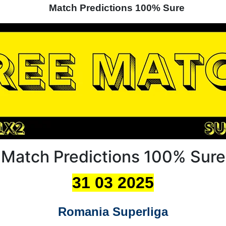
Match Predictions 100% Sure
Match Predictions 100% Sure
31 03 2025
Romania Superliga