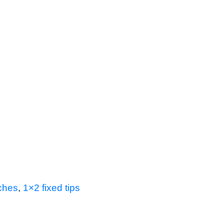
ches
,
1×2 fixed tips