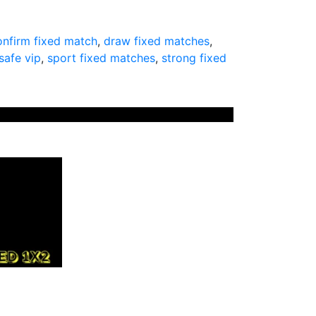
onfirm fixed match
,
draw fixed matches
,
safe vip
,
sport fixed matches
,
strong fixed