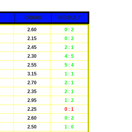
P
ODDS
RESULT
2.60
0 : 2
2.15
0 : 2
2.45
2 : 1
2.30
4 : 5
2.55
5 : 4
3.15
1 : 1
2.70
2 : 1
2.35
2 : 1
2.95
1 : 2
2.25
0 : 1
2.60
0 : 2
2.50
1 : 0