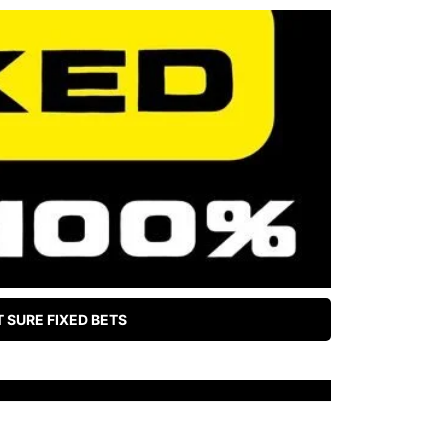
T SURE FIXED BETS