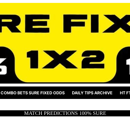
COMBO BETS SURE FIXED ODDS
DAILY TIPS ARCHIVE
HT F
MATCH PREDICTIONS 100% SURE