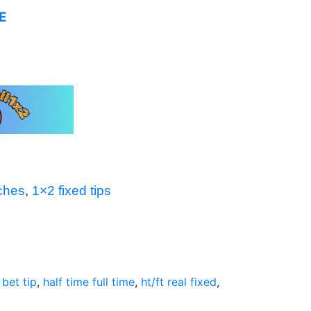
E
ches
,
1×2 fixed tips
 bet tip
,
half time full time
,
ht/ft real fixed
,