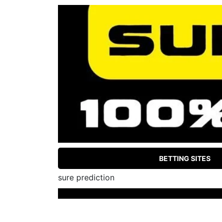
BETTING SITES
sure prediction