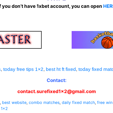
If you don’t have 1xbet account, you can open
HER
s
,
today free tips 1×2
,
best ht ft fixed
,
today fixed mat
Contact:
contact.surefixed1x2@gmail.com
,
best website
,
combo matches
,
daily fixed match
,
free win
 1x2