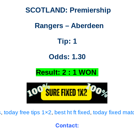
SCOTLAND: Premiership
Rangers – Aberdeen
Tip: 1
Odds: 1.30
Result: 2 : 1 WON
s
,
today free tips 1×2
,
best ht ft fixed
,
today fixed mat
Contact: