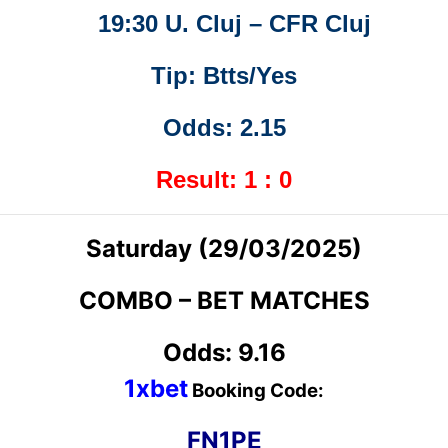
19:30 U. Cluj – CFR Cluj
Tip: Btts/Yes
Odds: 2.15
Result: 1 : 0
Saturday (29/03/2025)
COMBO – BET MATCHES
Odds: 9.16
1xbet
Booking Code:
FN1PE