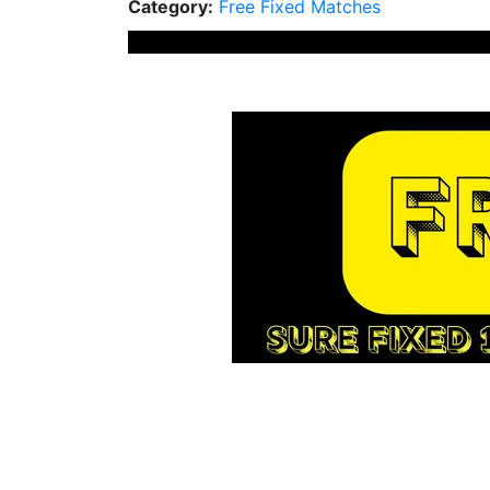
fixin+g
Category:
Free Fixed Matches
expert,
fixed
match
finder
,
match
fixing
pro,
sure
winning
matches,
betting