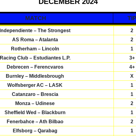
DECEMBER 2024
MATCH
TI
Independiente – The Strongest
2
AS Roma – Atalanta
2
Rotherham – Lincoln
1
Racing Club – Estudiantes L.P.
3+
Debrecen – Ferencvaros
4+
Burnley – Middlesbrough
X
Wolfsberger AC – LASK
1
Catanzaro – Brescia
1
Monza – Udinese
2
Sheffield Wed – Blackburn
1
Fenerbahce – Ath Bilbao
2
Elfsborg – Qarabag
1