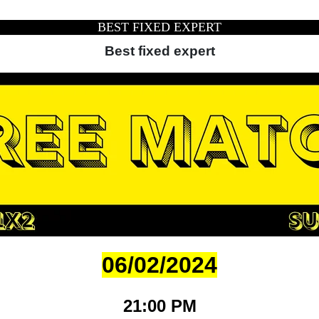
BEST FIXED EXPERT
Best fixed expert
06/02/2024
21:00 PM