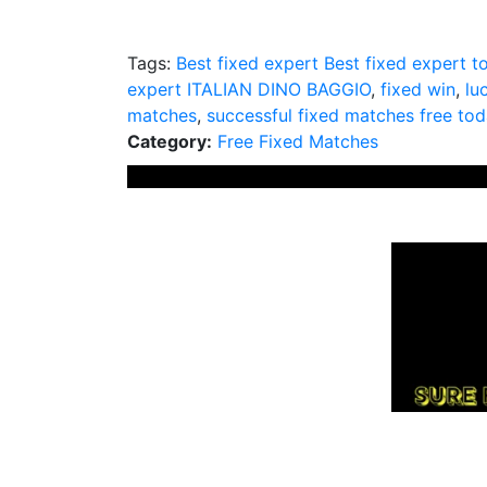
correct
score
Tags:
Best fixed expert Best fixed expert t
expert ITALIAN DINO BAGGIO
,
fixed win
,
lu
predictions
matches
,
successful fixed matches free to
and
Category:
Free Fixed Matches
betting
tips
from
award-
winning
tipsters.
Get
our